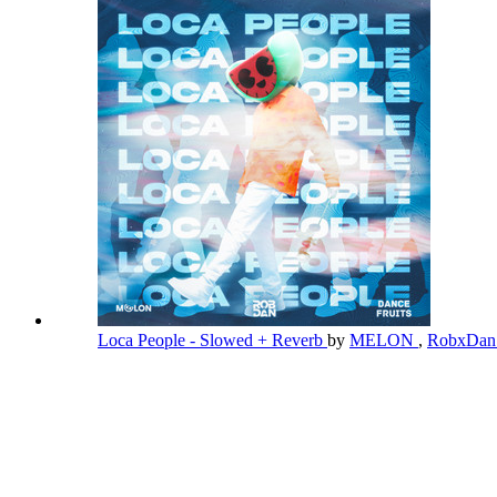
Loca People - Slowed + Reverb
by
MELON
,
RobxDa