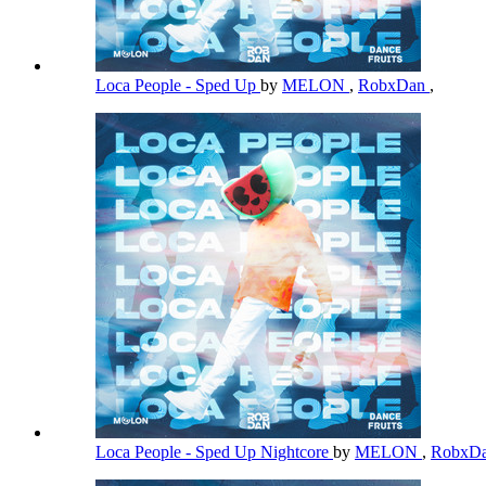
Loca People - Sped Up
by
MELON
,
RobxDan
,
Loca People - Sped Up Nightcore
by
MELON
,
RobxD