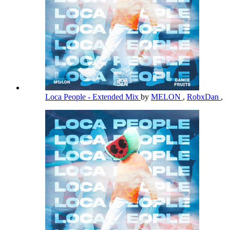
Loca People - Extended Mix
by
MELON
,
RobxDan
,