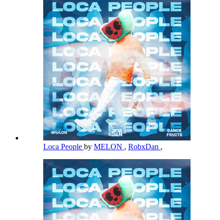
Loca People
by
MELON
,
RobxDan
,