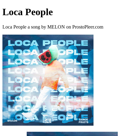
Loca People
Loca People a song by MELON on ProstoPleer.com