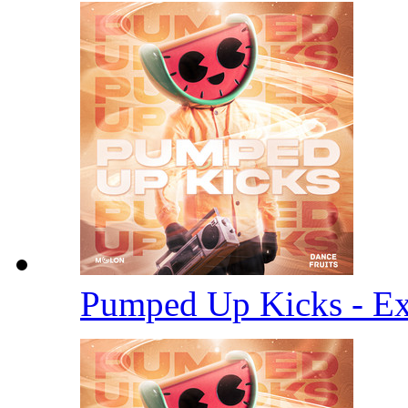
Pumped Up Kicks - E