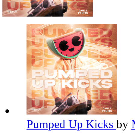
Pumped Up Kicks
by