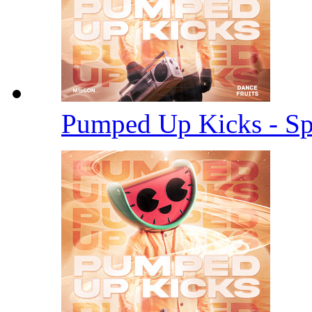
Pumped Up Kicks - S