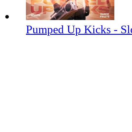
Pumped Up Kicks - S