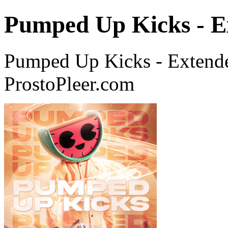
Pumped Up Kicks - E
Pumped Up Kicks - Exten
ProstoPleer.com