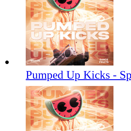
Pumped Up Kicks - S