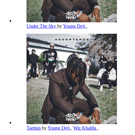
Under The Sky
by
Young Deji
,
Taettop
by
Young Deji
,
Wiz Khalifa
,