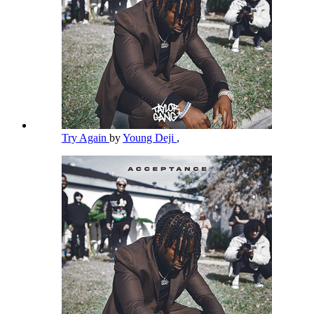
Try Again
by
Young Deji
,