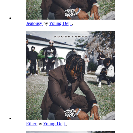
Jealousy
by
Young Deji
,
Ether
by
Young Deji
,