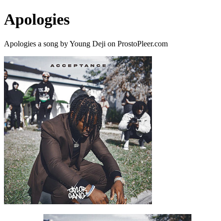
Apologies
Apologies a song by Young Deji on ProstoPleer.com