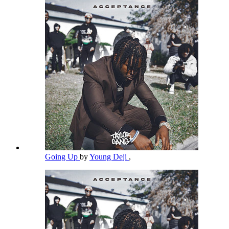
Going Up
by
Young Deji
,