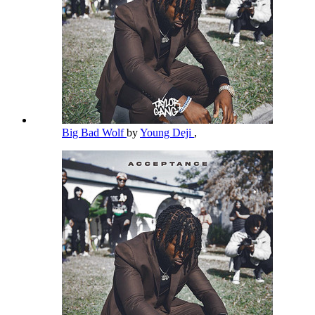
Big Bad Wolf
by
Young Deji
,