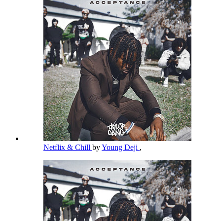
Netflix & Chill
by
Young Deji
,