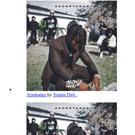
Apologies
by
Young Deji
,