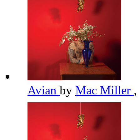
Avian
by
Mac Miller
,