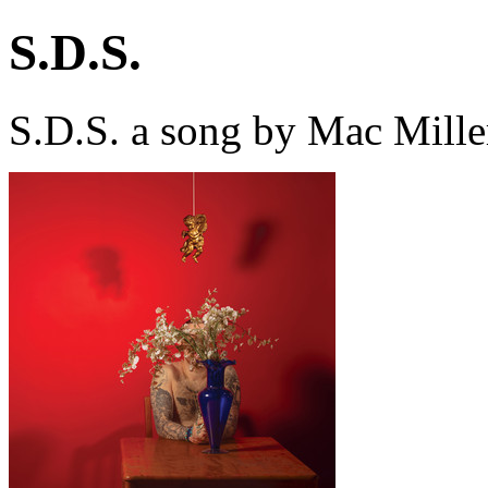
S.D.S.
S.D.S. a song by Mac Mille