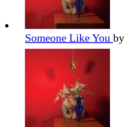
Someone Like You
b