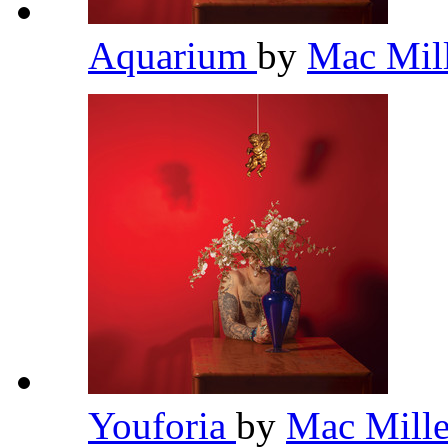
Aquarium
by
Mac Mil
Youforia
by
Mac Mill