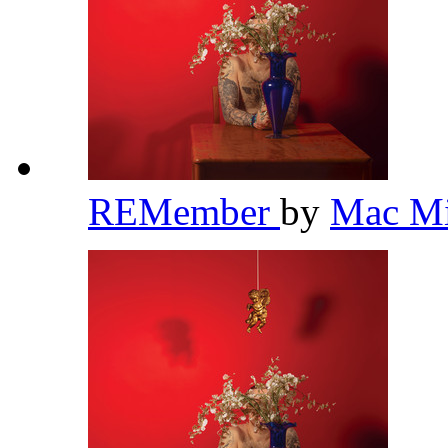
REMember
by
Mac Mi