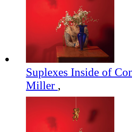
Suplexes Inside of C
Miller
,