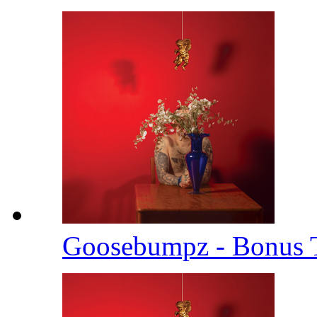
Goosebumpz - Bonus 