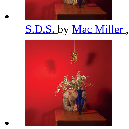
S.D.S.
by
Mac Miller
,