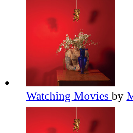
Watching Movies
by
M