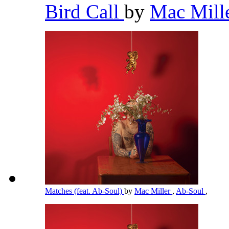
Bird Call
by
Mac Mill
Matches (feat. Ab-Soul)
by
Mac Miller
,
Ab-Soul
,