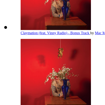
Claymation (feat. Vinny Radio) - Bonus Track
by
Mac M