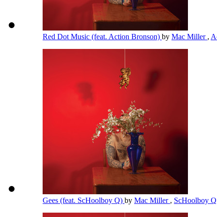
Red Dot Music (feat. Action Bronson)
by
Mac Miller
,
A
Gees (feat. ScHoolboy Q)
by
Mac Miller
,
ScHoolboy 