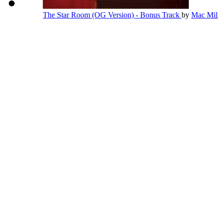
The Star Room (OG Version) - Bonus Track
by
Mac Mil