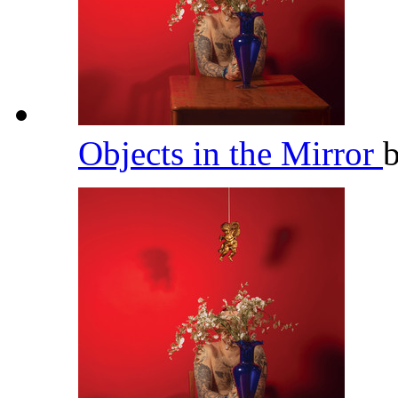
Objects in the Mirror