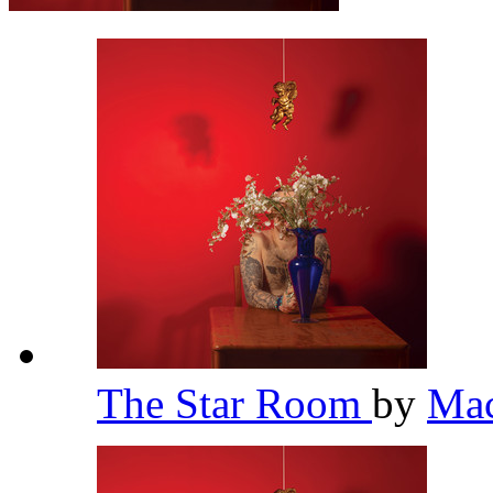
The Star Room
by
Mac