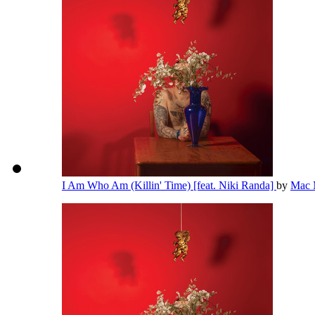
I Am Who Am (Killin' Time) [feat. Niki Randa]
by
Mac 