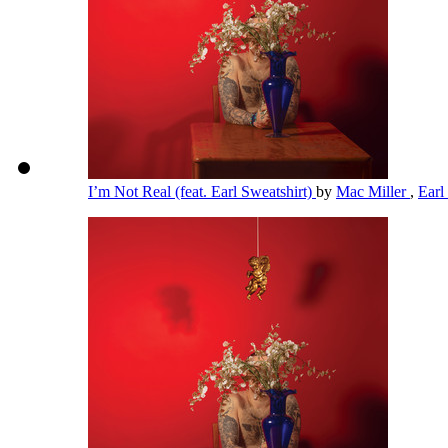
I’m Not Real (feat. Earl Sweatshirt)
by
Mac Miller
,
Earl