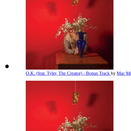
O.K. (feat. Tyler, The Creator) - Bonus Track
by
Mac Mi