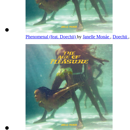
Phenomenal (feat. Doechii)
by
Janelle Monáe
,
Doechii
,