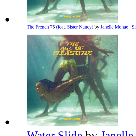
The French 75 (feat. Sister Nancy)
by
Janelle Monáe
,
S
Water Slide
by
Janell