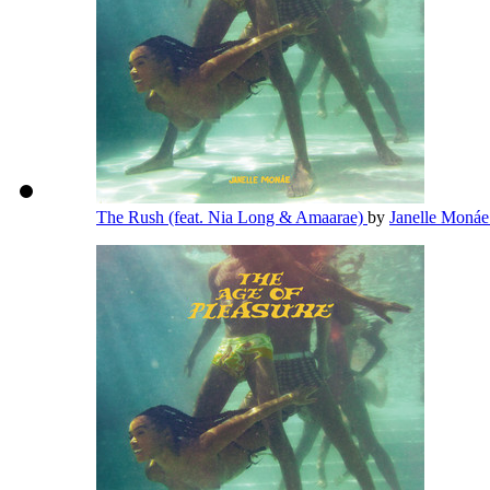
The Rush (feat. Nia Long & Amaarae)
by
Janelle Moná