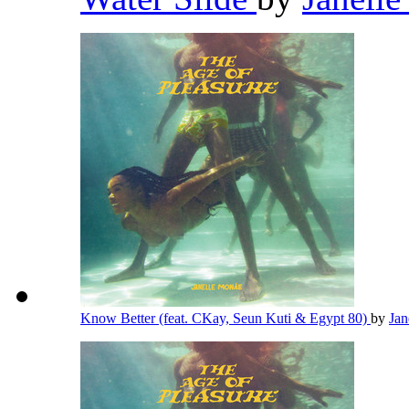
Know Better (feat. CKay, Seun Kuti & Egypt 80)
by
Jan