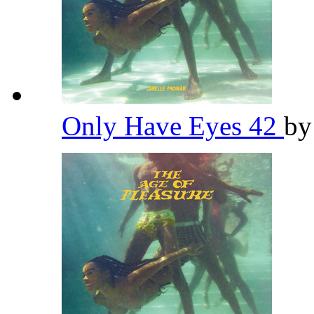
Only Have Eyes 42
b