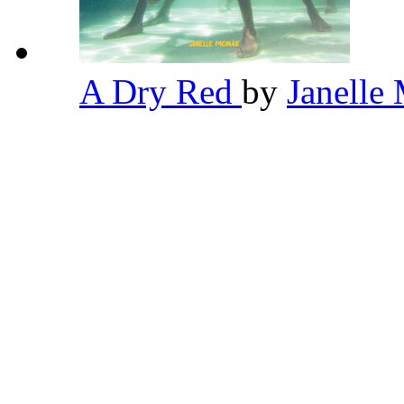
A Dry Red
by
Janelle