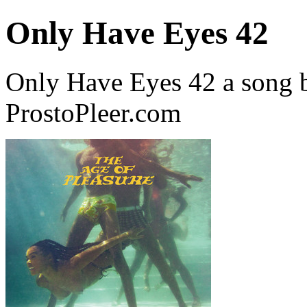
Only Have Eyes 42
Only Have Eyes 42 a song 
ProstoPleer.com