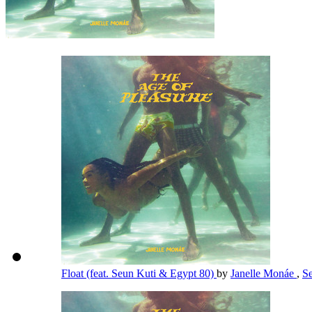
Float (feat. Seun Kuti & Egypt 80)
by
Janelle Monáe
,
S