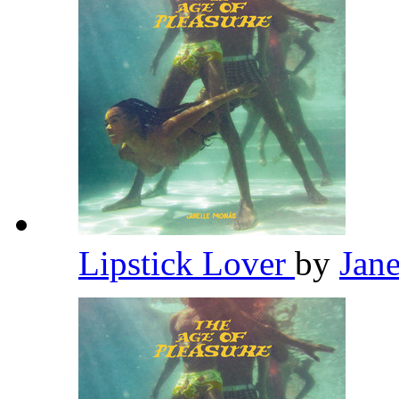
Lipstick Lover
by
Jan