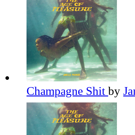
Champagne Shit
by
Ja