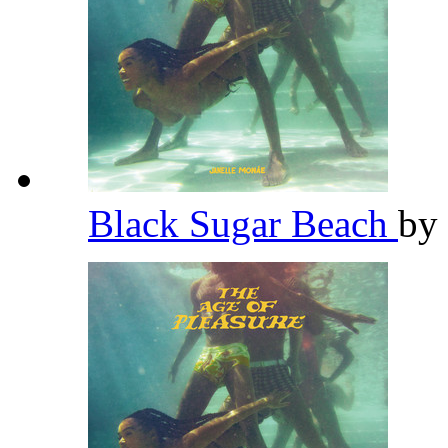
Black Sugar Beach
by