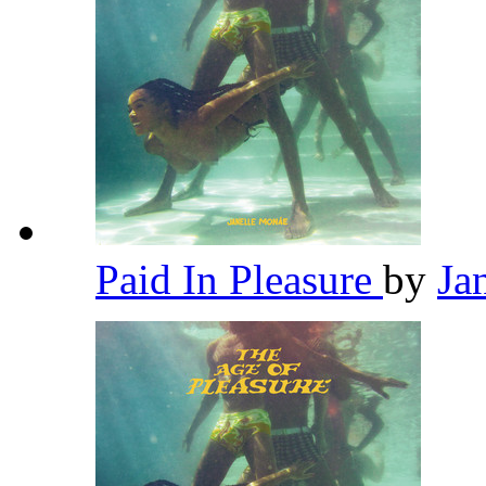
Paid In Pleasure
by
Ja