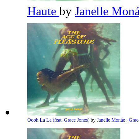
Haute
by
Janelle Mon
Oooh La La (feat. Grace Jones)
by
Janelle Monáe
,
Grac