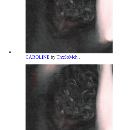
CAROLINE
by
ThxSoMch
,