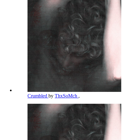
Crumbled
by
ThxSoMch
,