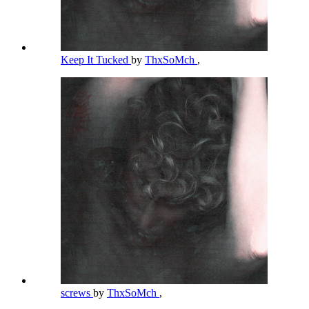
Keep It Tucked
by
ThxSoMch
,
screws
by
ThxSoMch
,