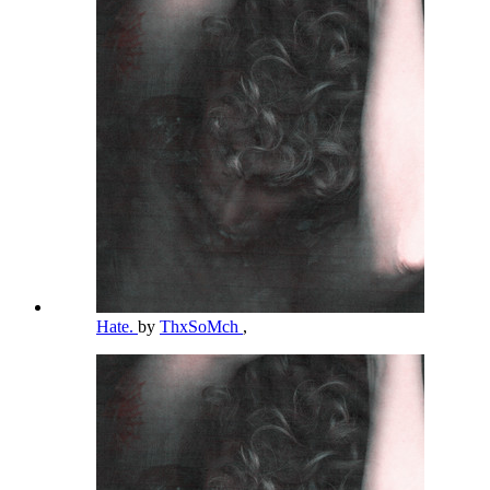
Hate.
by
ThxSoMch
,