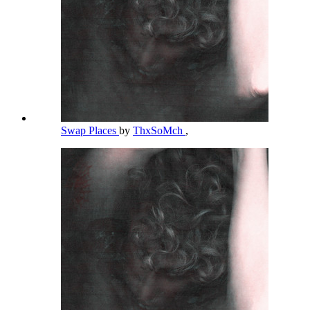
Swap Places
by
ThxSoMch
,