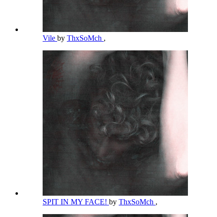
Vile
by
ThxSoMch
,
SPIT IN MY FACE!
by
ThxSoMch
,