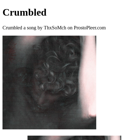
Crumbled
Crumbled a song by ThxSoMch on ProstoPleer.com