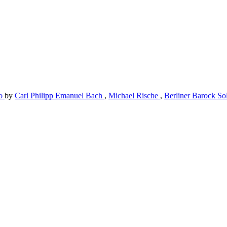
to
by
Carl Philipp Emanuel Bach
,
Michael Rische
,
Berliner Barock So