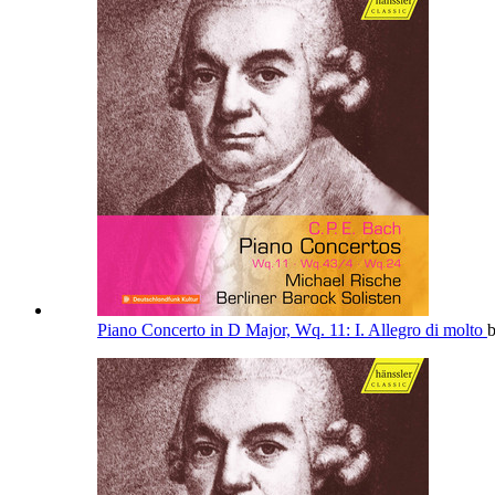
Piano Concerto in D Major, Wq. 11: I. Allegro di molto