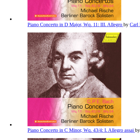
Piano Concerto in D Major, Wq. 11: III. Allegro
by
Carl
Piano Concerto in C Minor, Wq. 43/4: I. Allegro assai
b