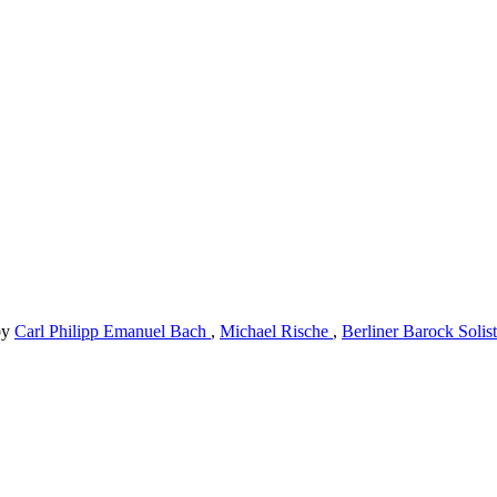
by
Carl Philipp Emanuel Bach
,
Michael Rische
,
Berliner Barock Solis