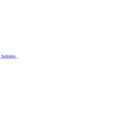
 Solisten
,