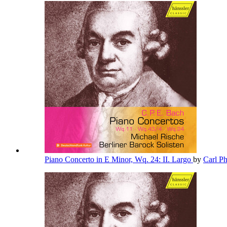
Piano Concerto in E Minor, Wq. 24: II. Largo
by
Carl P