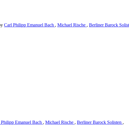
by
Carl Philipp Emanuel Bach
,
Michael Rische
,
Berliner Barock Soli
l Philipp Emanuel Bach
,
Michael Rische
,
Berliner Barock Solisten
,