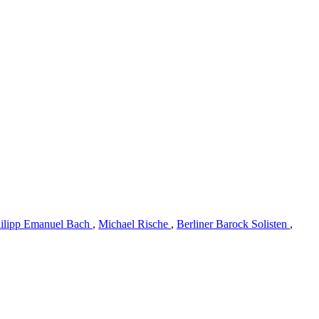
hilipp Emanuel Bach
,
Michael Rische
,
Berliner Barock Solisten
,