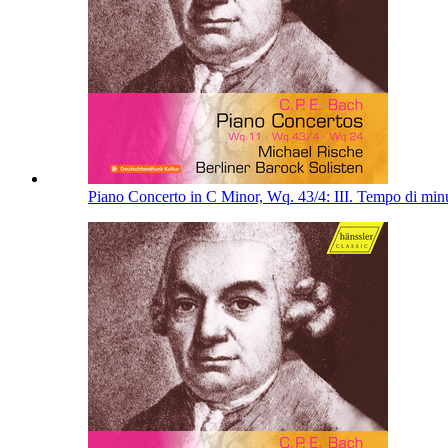
Piano Concerto in C Minor, Wq. 43/4: III. Tempo di min