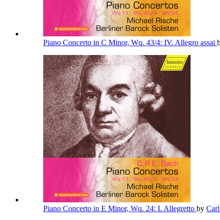
Piano Concerto in C Minor, Wq. 43/4: IV. Allegro assai
Piano Concerto in E Minor, Wq. 24: I. Allegretto
by
Car