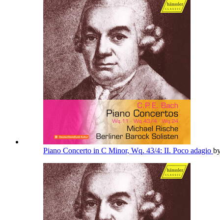
Piano Concerto in C Minor, Wq. 43/4: II. Poco adagio
b