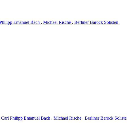
 Philipp Emanuel Bach
,
Michael Rische
,
Berliner Barock Solisten
,
y
Carl Philipp Emanuel Bach
,
Michael Rische
,
Berliner Barock Solist