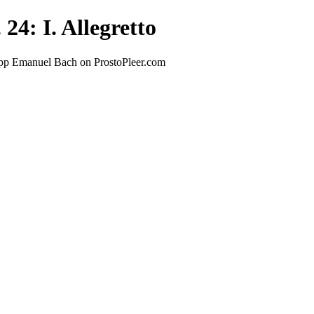
24: I. Allegretto
lipp Emanuel Bach on ProstoPleer.com