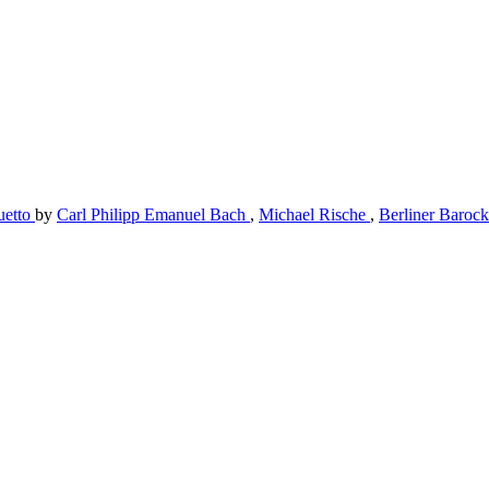
uetto
by
Carl Philipp Emanuel Bach
,
Michael Rische
,
Berliner Barock