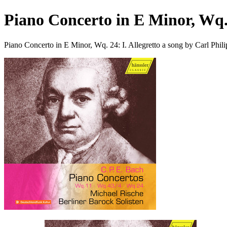
Piano Concerto in E Minor, Wq. 
Piano Concerto in E Minor, Wq. 24: I. Allegretto a song by Carl Phi