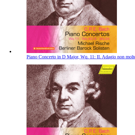
Piano Concerto in D Major, Wq. 11: II. Adagio non mol