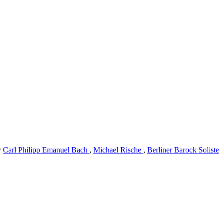
y
Carl Philipp Emanuel Bach
,
Michael Rische
,
Berliner Barock Solist