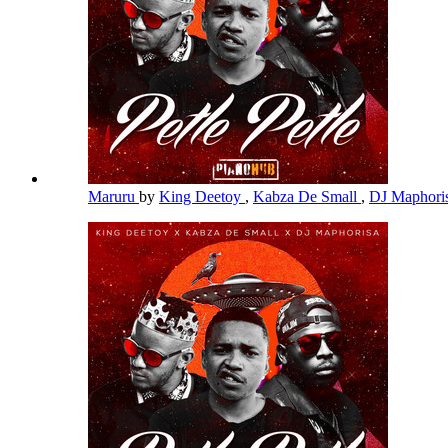
Maruru
by
King Deetoy
,
Kabza De Small
,
DJ Maphori