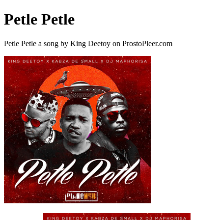
Petle Petle
Petle Petle a song by King Deetoy on ProstoPleer.com