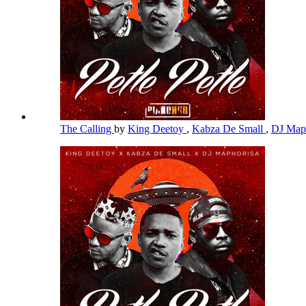
The Calling
by
King Deetoy
,
Kabza De Small
,
DJ Map