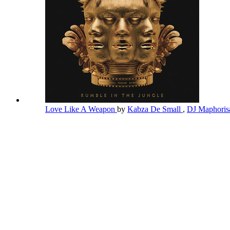
Love Like A Weapon
by
Kabza De Small
,
DJ Maphori