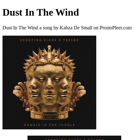
Dust In The Wind
Dust In The Wind a song by Kabza De Small on ProstoPleer.com