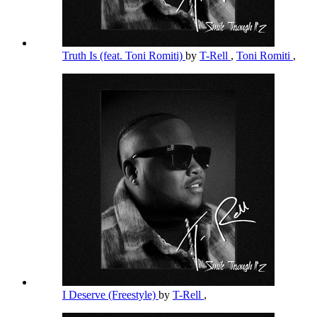
Truth Is (feat. Toni Romiti)
by
T-Rell
,
Toni Romiti
,
I Deserve (Freestyle)
by
T-Rell
,