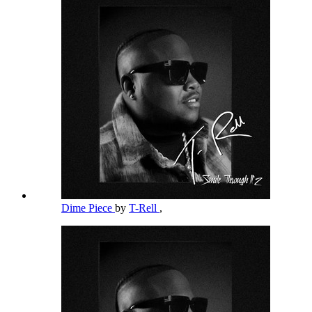
Dime Piece
by
T-Rell
,