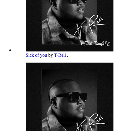
Sick of you
by
T-Rell
,