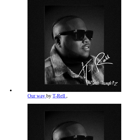
Our way
by
T-Rell
,