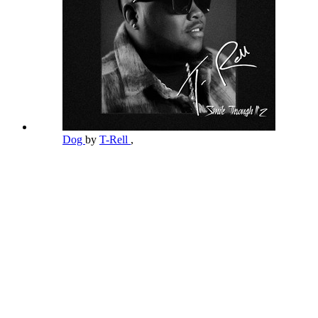
Dog
by
T-Rell
,