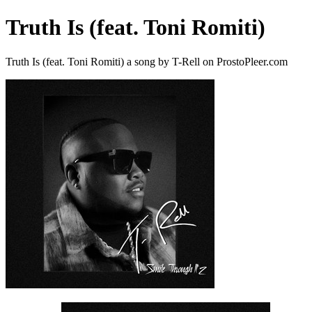
Truth Is (feat. Toni Romiti)
Truth Is (feat. Toni Romiti) a song by T-Rell on ProstoPleer.com