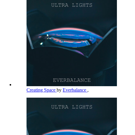
Creating Space
by
Everbalance
,