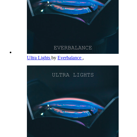
Ultra Lights
by
Everbalance
,