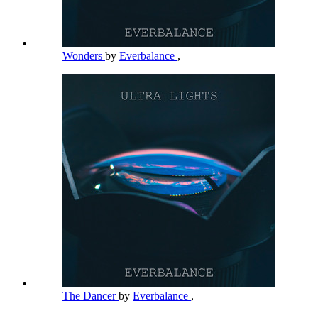
Wonders
by
Everbalance
,
The Dancer
by
Everbalance
,