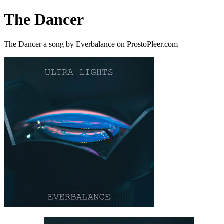
The Dancer
The Dancer a song by Everbalance on ProstoPleer.com