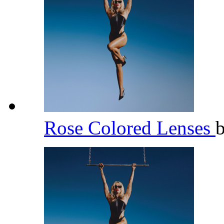
Rose Colored Lenses