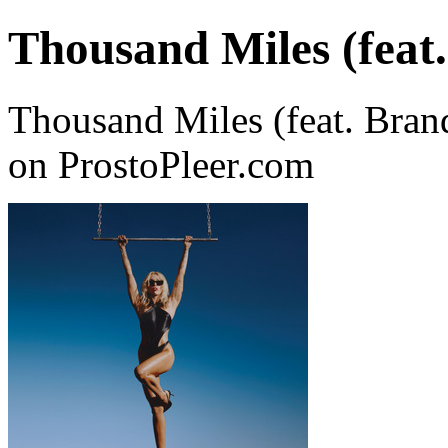
Thousand Miles (feat.
Thousand Miles (feat. Bran
on ProstoPleer.com