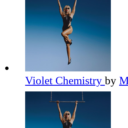
Violet Chemistry
by
M