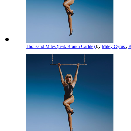
Thousand Miles (feat. Brandi Carlile)
by
Miley Cyrus
,
B