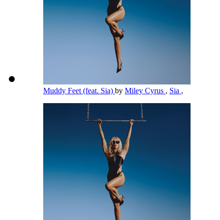
Muddy Feet (feat. Sia)
by
Miley Cyrus
,
Sia
,