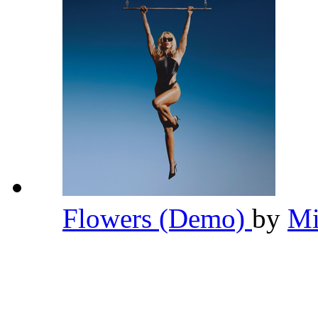
Flowers (Demo)
by
Mi