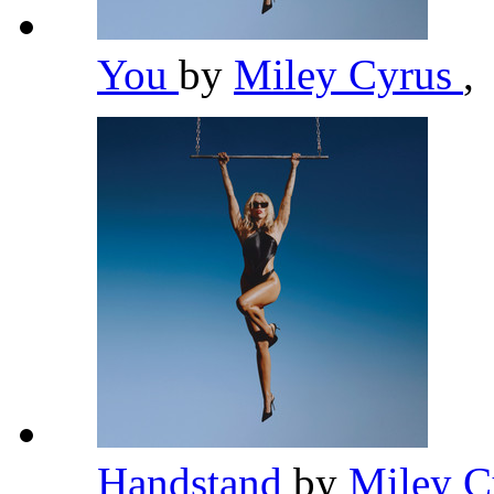
You
by
Miley Cyrus
,
Handstand
by
Miley 