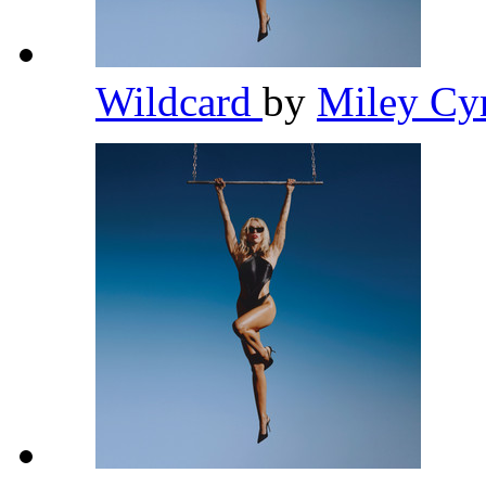
Wildcard
by
Miley Cy