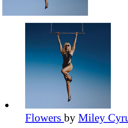
Flowers
by
Miley Cyr