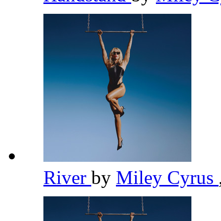
River
by
Miley Cyrus