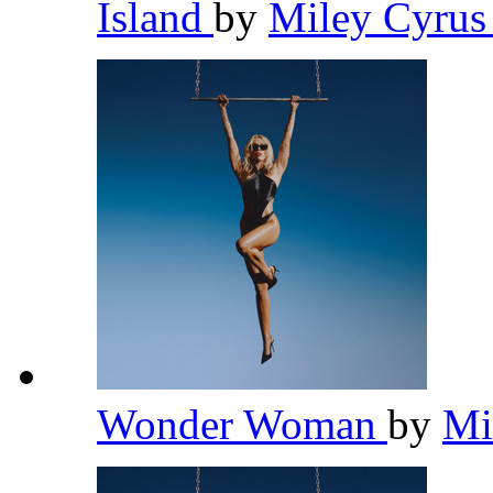
Island
by
Miley Cyru
Wonder Woman
by
Mi