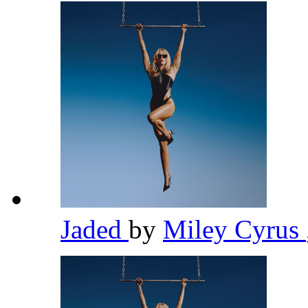
Jaded
by
Miley Cyrus