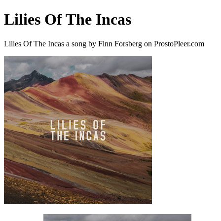
Lilies Of The Incas
Lilies Of The Incas a song by Finn Forsberg on ProstoPleer.com