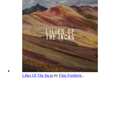
Lilies Of The Incas
by
Finn Forsberg
,