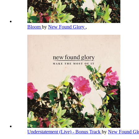
Bloom
by
New Found Glory
,
Understatement (Live) - Bonus Track
by
New Found Gl