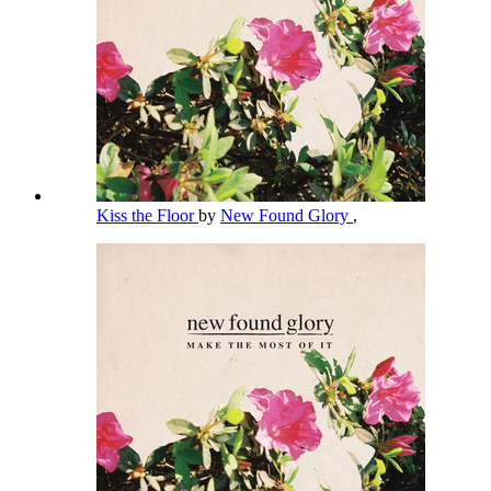
Kiss the Floor
by
New Found Glory
,