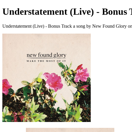
Understatement (Live) - Bonus 
Understatement (Live) - Bonus Track a song by New Found Glory on