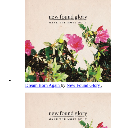
Dream Born Again
by
New Found Glory
,