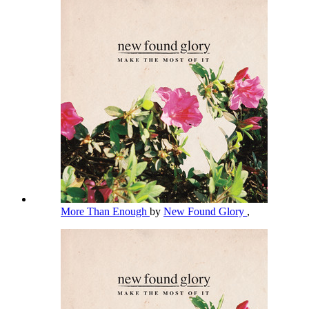
More Than Enough
by
New Found Glory
,