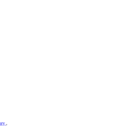
ory
,