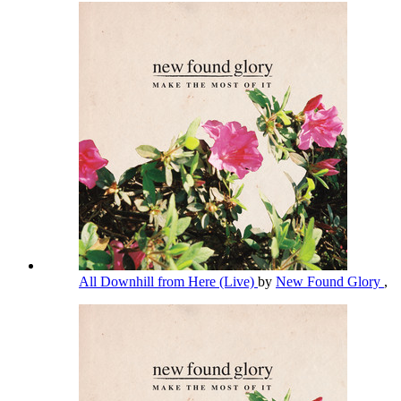
All Downhill from Here (Live)
by
New Found Glory
,