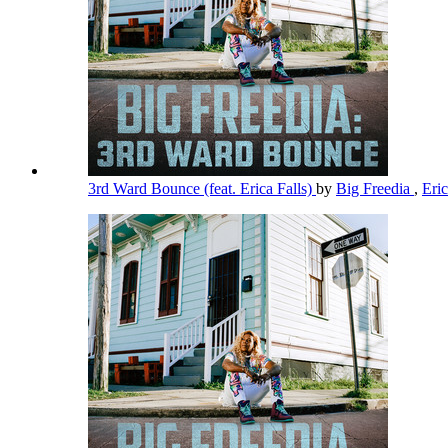
3rd Ward Bounce (feat. Erica Falls)
by
Big Freedia
,
Eric