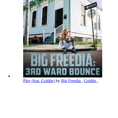
Play (feat. Goldiie)
by
Big Freedia
,
Goldiie
,