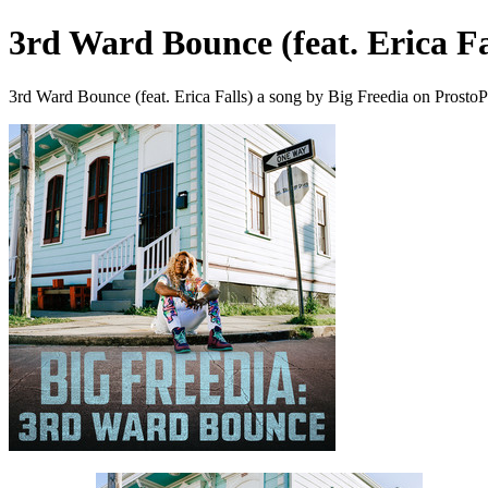
3rd Ward Bounce (feat. Erica Fa
3rd Ward Bounce (feat. Erica Falls) a song by Big Freedia on Prosto