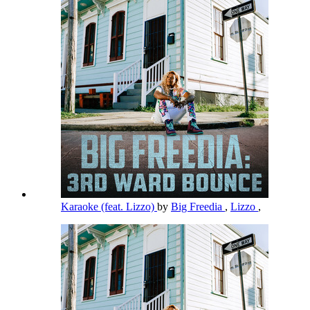
Karaoke (feat. Lizzo)
by
Big Freedia
,
Lizzo
,