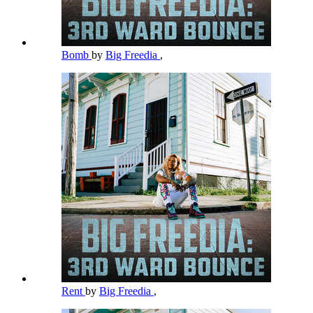
Bomb
by
Big Freedia
,
Rent
by
Big Freedia
,