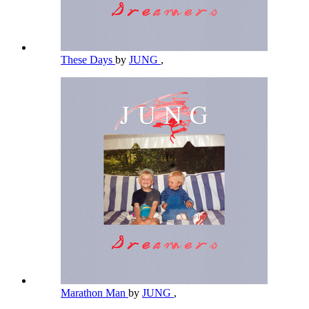
These Days
by
JUNG
,
Marathon Man
by
JUNG
,