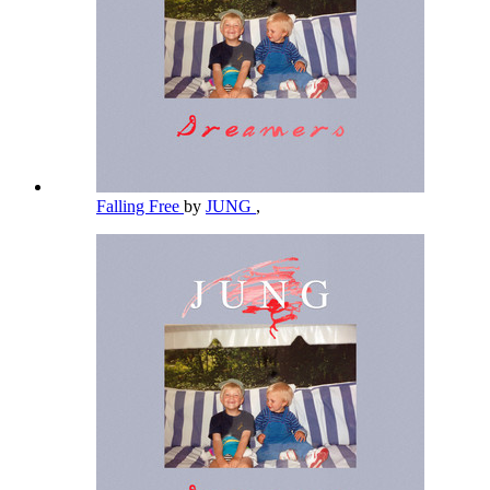
Falling Free
by
JUNG
,