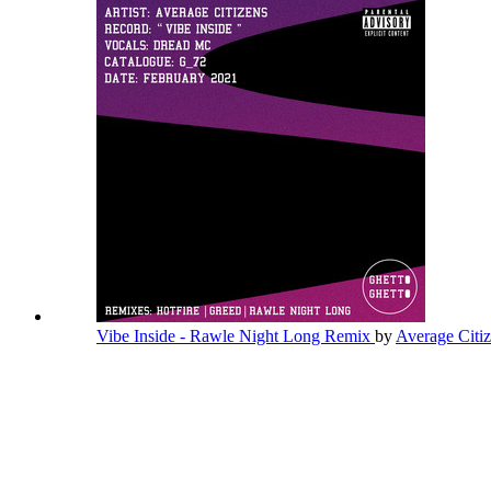
Vibe Inside - Rawle Night Long Remix
by
Average Citi