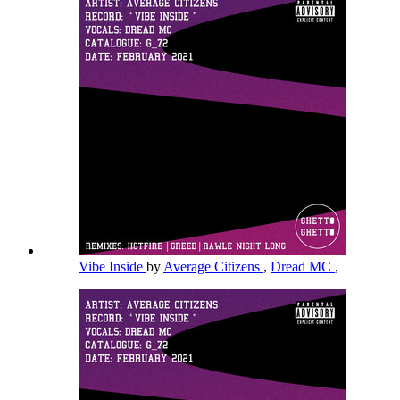
Vibe Inside
by
Average Citizens
,
Dread MC
,