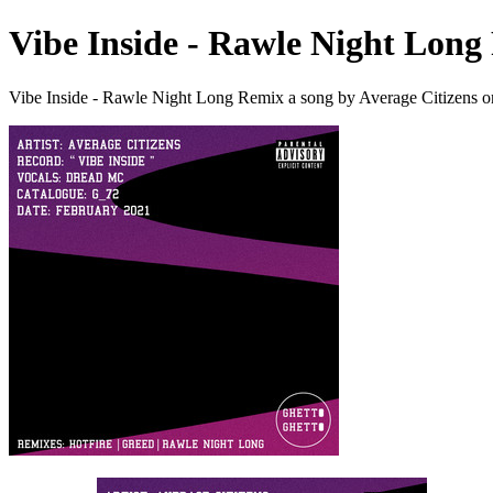
Vibe Inside - Rawle Night Long
Vibe Inside - Rawle Night Long Remix a song by Average Citizens o