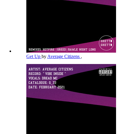
Get Up
by
Average Citizens
,