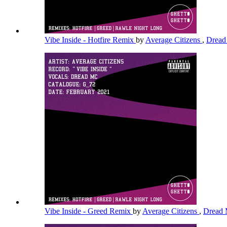
Vibe Inside - Hotfire Remix
by
Average Citizens
,
Drea
Vibe Inside - Greed Remix
by
Average Citizens
,
Dread