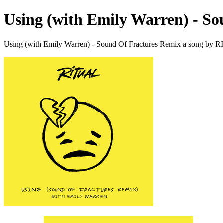
Using (with Emily Warren) - S
Using (with Emily Warren) - Sound Of Fractures Remix a song by 