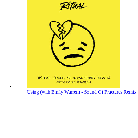
Using (with Emily Warren) - Sound Of Fractures Remix