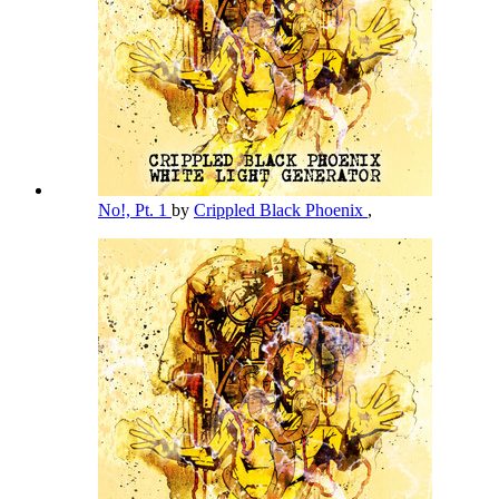
No!, Pt. 1
by
Crippled Black Phoenix
,