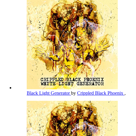
Black Light Generator
by
Crippled Black Phoenix
,