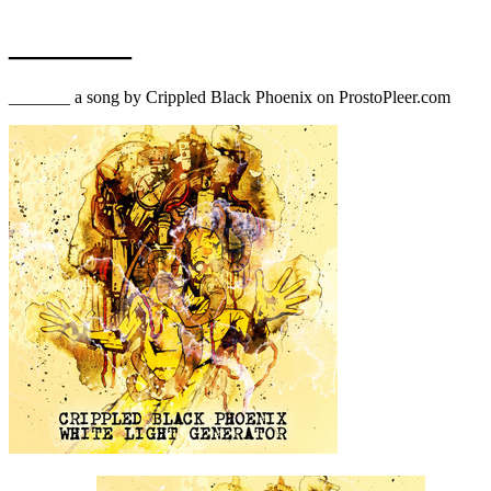
_______
_______ a song by Crippled Black Phoenix on ProstoPleer.com