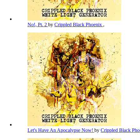
No!, Pt. 2
by
Crippled Black Phoenix
,
Let's Have An Apocalypse Now!
by
Crippled Black Ph