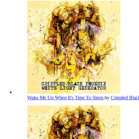
Wake Me Up When It's Time To Sleep
by
Crippled Bla