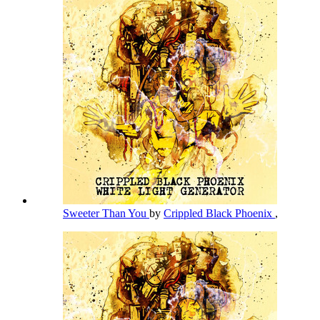
Sweeter Than You
by
Crippled Black Phoenix
,