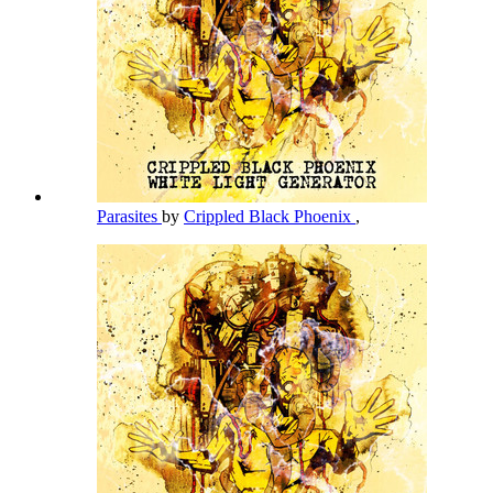
Parasites
by
Crippled Black Phoenix
,