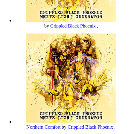
_______
by
Crippled Black Phoenix
,
Northern Comfort
by
Crippled Black Phoenix
,