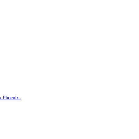
ck Phoenix
,