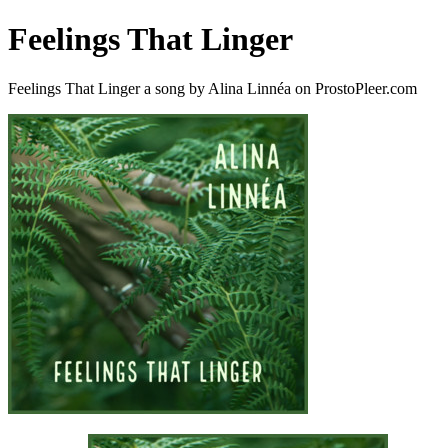
Feelings That Linger
Feelings That Linger a song by Alina Linnéa on ProstoPleer.com