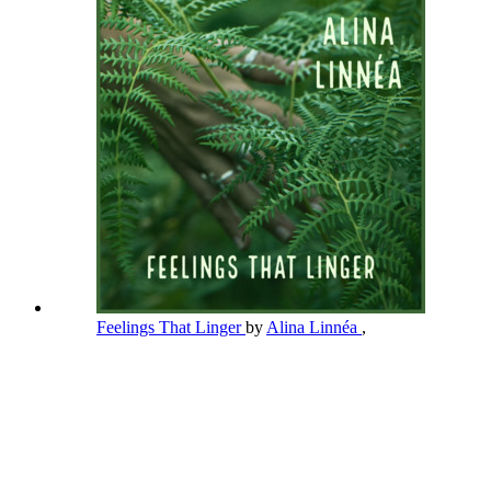
Feelings That Linger
by
Alina Linnéa
,