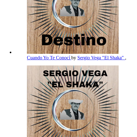
Cuando Yo Te Conocí
by
Sergio Vega "El Shaka"
,