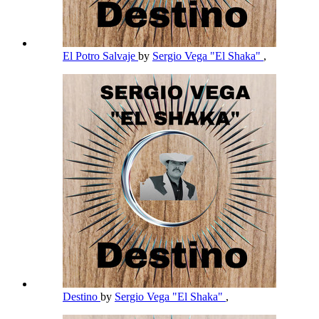
El Potro Salvaje
by
Sergio Vega "El Shaka"
,
Destino
by
Sergio Vega "El Shaka"
,