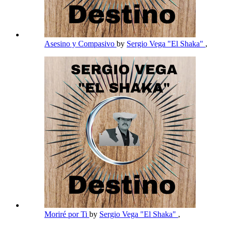
Asesino y Compasivo
by
Sergio Vega "El Shaka"
,
Moriré por Ti
by
Sergio Vega "El Shaka"
,