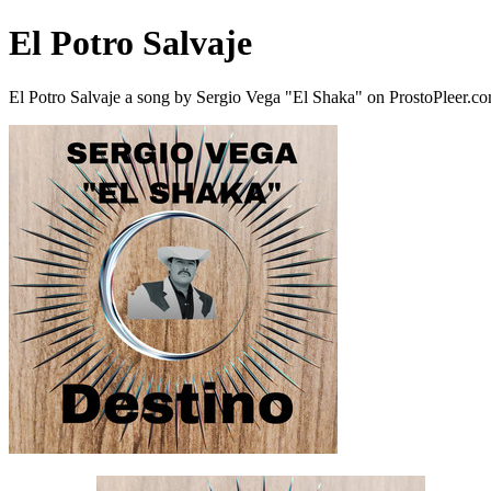
El Potro Salvaje
El Potro Salvaje a song by Sergio Vega "El Shaka" on ProstoPleer.c