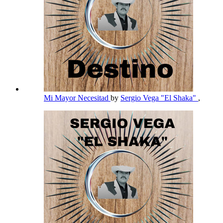
Mi Mayor Necesitad
by
Sergio Vega "El Shaka"
,