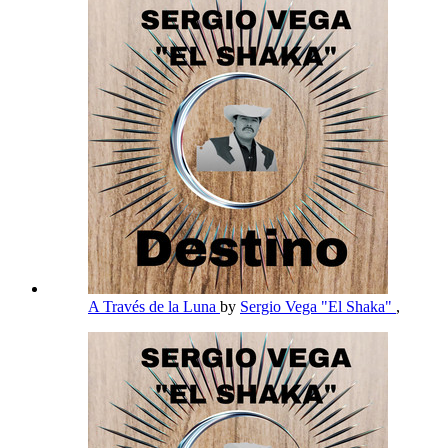
A Través de la Luna
by
Sergio Vega "El Shaka"
,