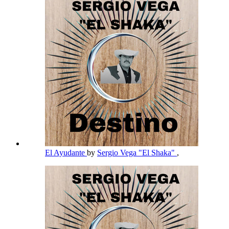
El Ayudante
by
Sergio Vega "El Shaka"
,