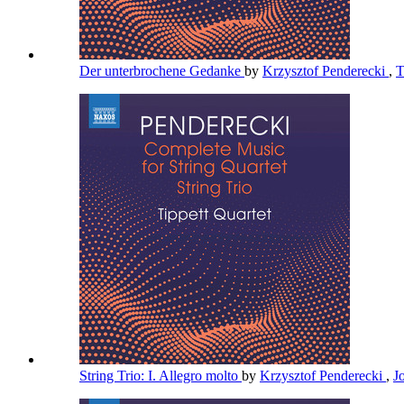
Der unterbrochene Gedanke
by
Krzysztof Penderecki
,
T
String Trio: I. Allegro molto
by
Krzysztof Penderecki
,
J