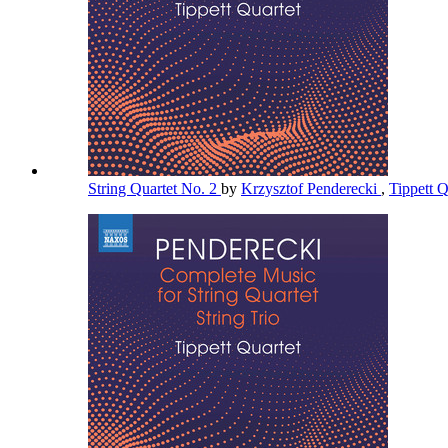
String Quartet No. 2
by
Krzysztof Penderecki
,
Tippett 