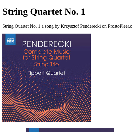
String Quartet No. 1
String Quartet No. 1 a song by Krzysztof Penderecki on ProstoPleer