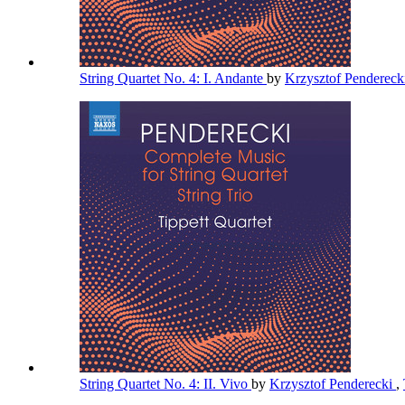
String Quartet No. 4: I. Andante
by
Krzysztof Pendereck
String Quartet No. 4: II. Vivo
by
Krzysztof Penderecki
,