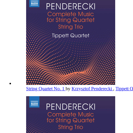
String Quartet No. 1
by
Krzysztof Penderecki
,
Tippett 