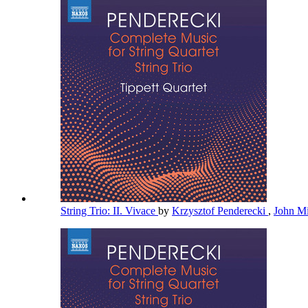
String Trio: II. Vivace
by
Krzysztof Penderecki
,
John Mi