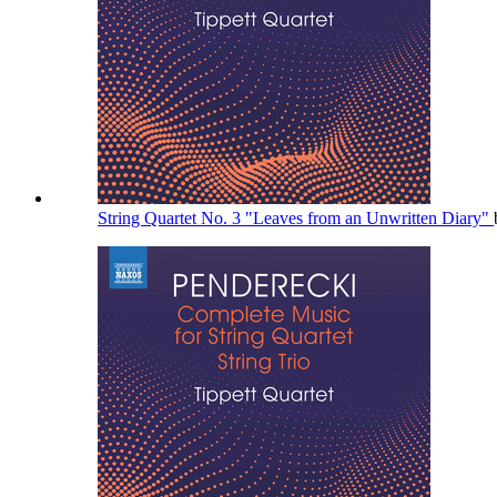
String Quartet No. 3 "Leaves from an Unwritten Diary"