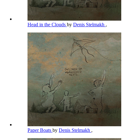
Head in the Clouds
by
Denis Stelmakh
,
Paper Boats
by
Denis Stelmakh
,