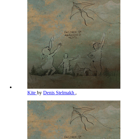
Kite
by
Denis Stelmakh
,