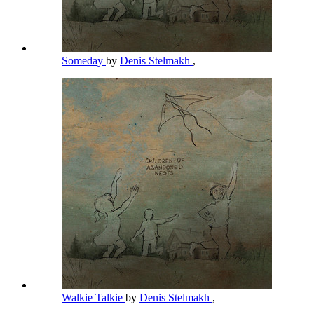
Someday
by
Denis Stelmakh
,
Walkie Talkie
by
Denis Stelmakh
,