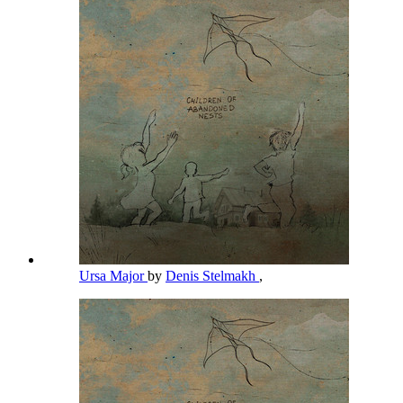
Ursa Major
by
Denis Stelmakh
,