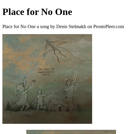
Place for No One
Place for No One a song by Denis Stelmakh on ProstoPleer.com