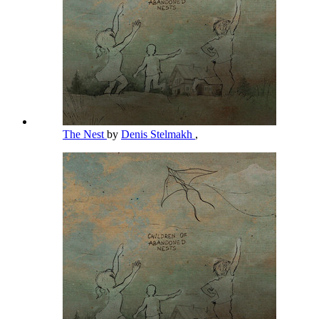
The Nest
by
Denis Stelmakh
,