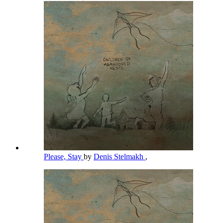
Please, Stay
by
Denis Stelmakh
,