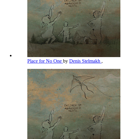
Place for No One
by
Denis Stelmakh
,