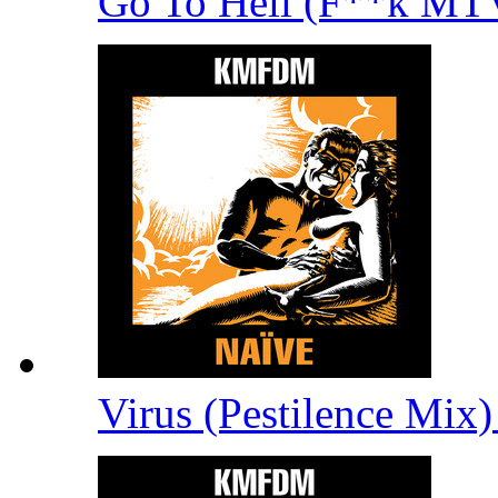
Go To Hell (F**k M
Virus (Pestilence Mix