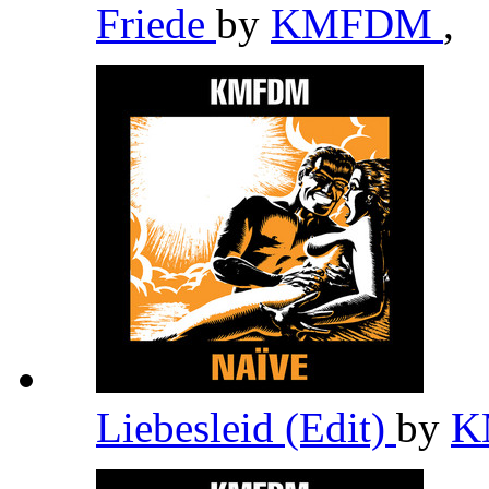
Friede
by
KMFDM
,
Liebesleid (Edit)
by
K