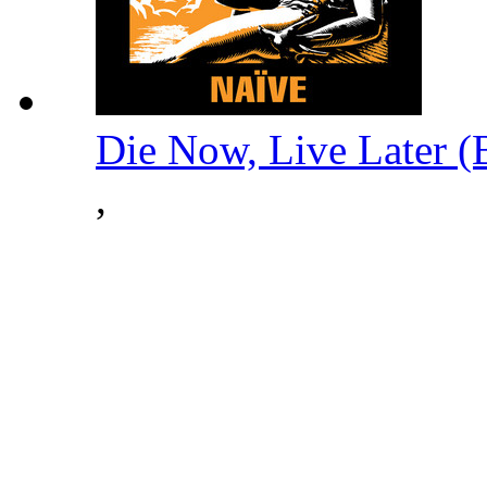
Die Now, Live Later 
,