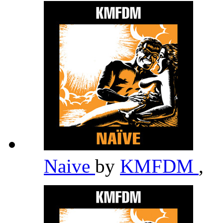
Naive
by
KMFDM
,