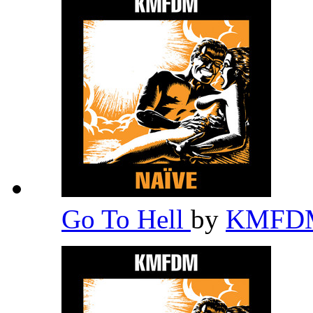
Go To Hell
by
KMF