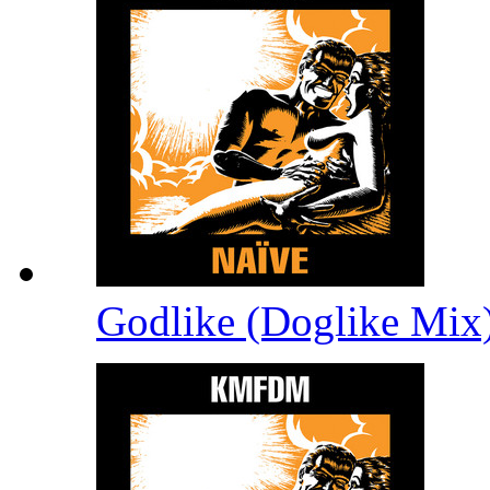
Godlike (Doglike Mix