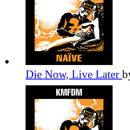
Die Now, Live Later
b