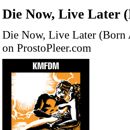
Die Now, Live Later 
Die Now, Live Later (Bor
on ProstoPleer.com