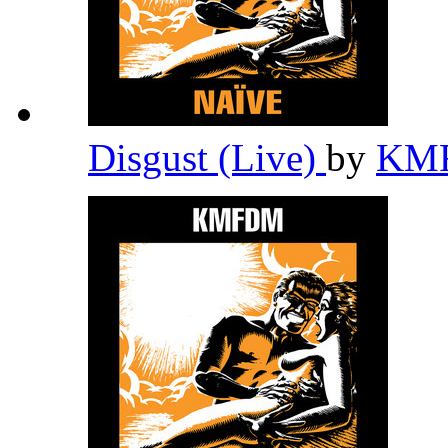
Disgust (Live)
by
KM