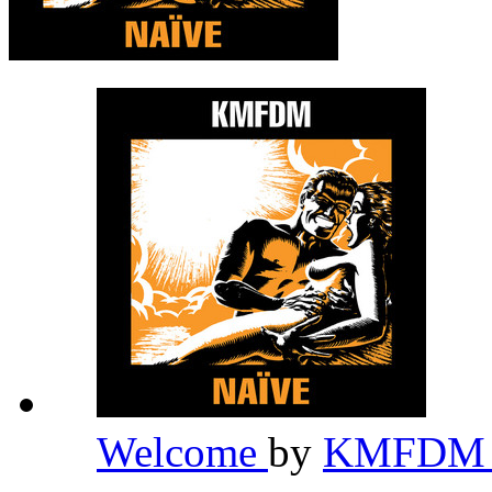
Welcome
by
KMFD