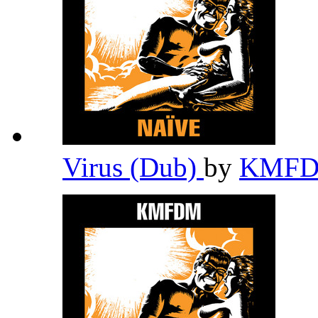
Virus (Dub)
by
KMF