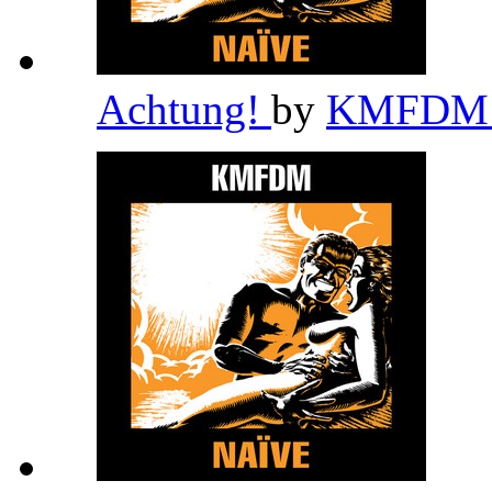
Achtung!
by
KMFD