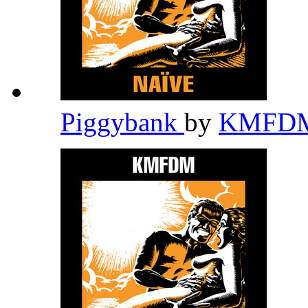
Piggybank
by
KMFD