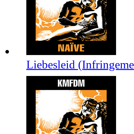
Liebesleid (Infringem