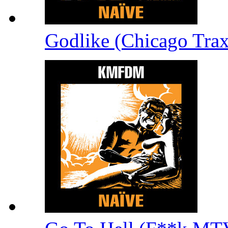
Godlike (Chicago Tra