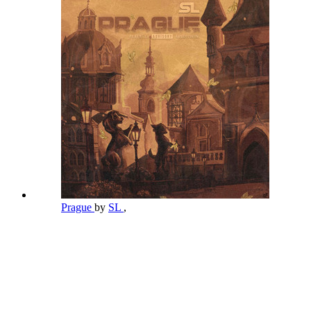
Prague
by
SL
,