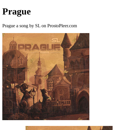
Prague
Prague a song by SL on ProstoPleer.com