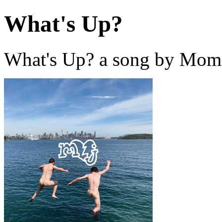
What's Up?
What's Up? a song by Mom 