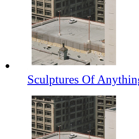
Sculptures Of Anythi