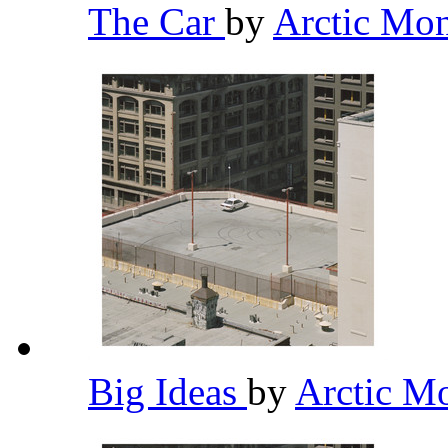
The Car
by
Arctic Mo
Big Ideas
by
Arctic M