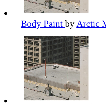
Body Paint
by
Arctic