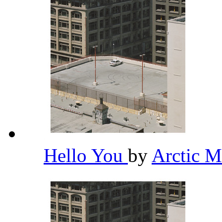
Hello You
by
Arctic 