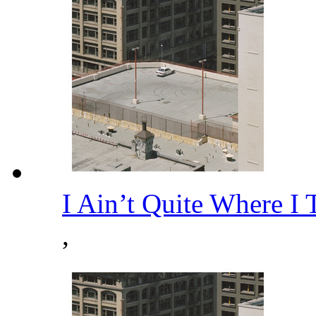
I Ain’t Quite Where I
,