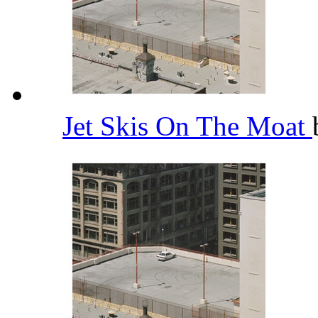
Jet Skis On The Moat