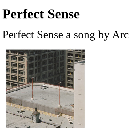
Perfect Sense
Perfect Sense a song by Ar