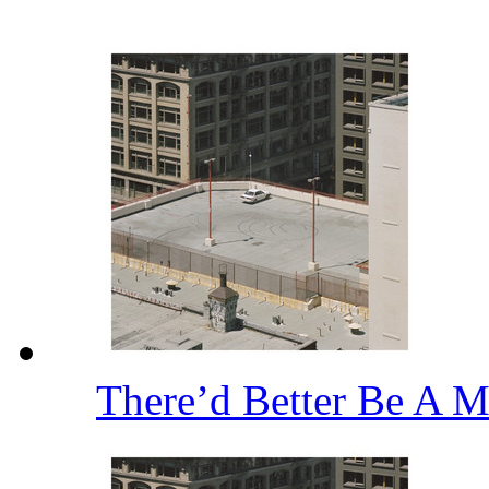
There’d Better Be A M