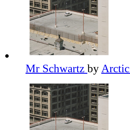
Mr Schwartz
by
Arcti