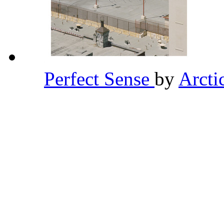
Perfect Sense
by
Arct