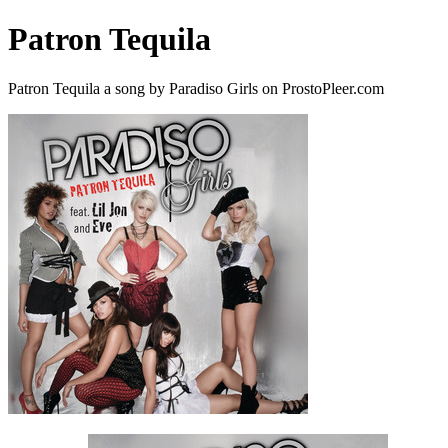
Patron Tequila
Patron Tequila a song by Paradiso Girls on ProstoPleer.com