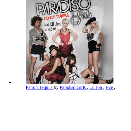
Patron Tequila
by
Paradiso Girls
,
Lil Jon
,
Eve
,