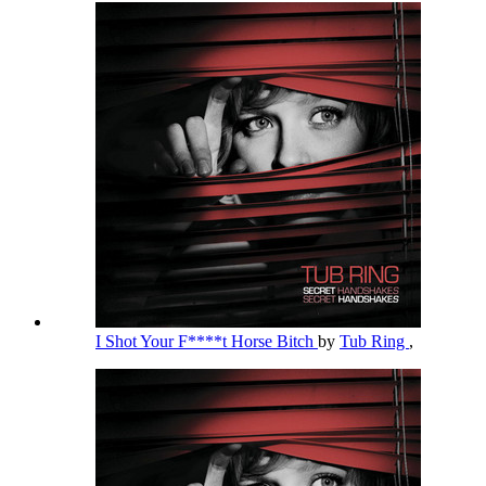
I Shot Your F****t Horse Bitch
by
Tub Ring
,