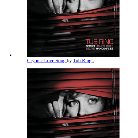
Cryonic Love Song
by
Tub Ring
,