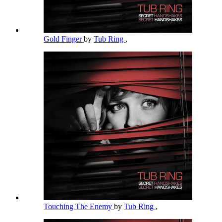
Gold Finger
by
Tub Ring
,
Touching The Enemy
by
Tub Ring
,