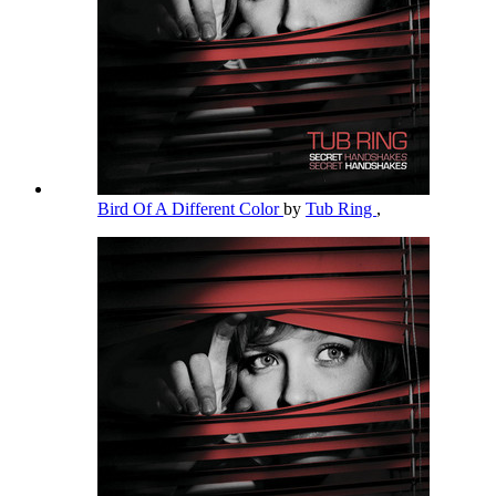
Bird Of A Different Color
by
Tub Ring
,