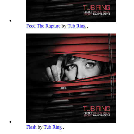
Feed The Rapture
by
Tub Ring
,
Flash
by
Tub Ring
,