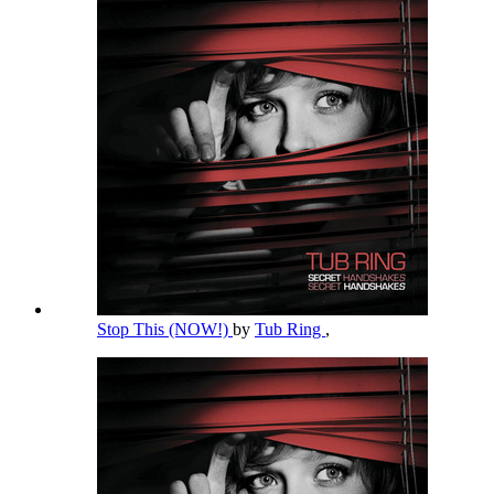
Stop This (NOW!)
by
Tub Ring
,