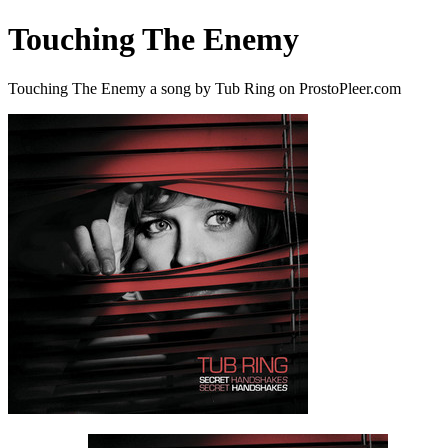
Touching The Enemy
Touching The Enemy a song by Tub Ring on ProstoPleer.com