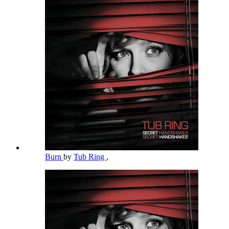
Burn
by
Tub Ring
,