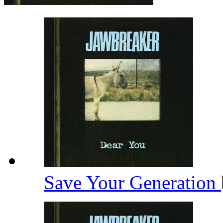
Save Your Generation