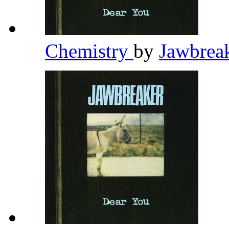
Chemistry
by
Jawbrea