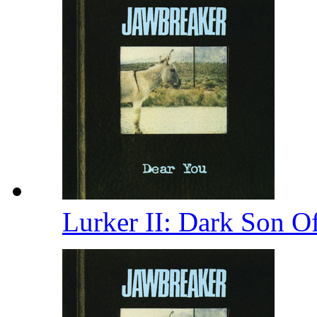
Lurker II: Dark Son O