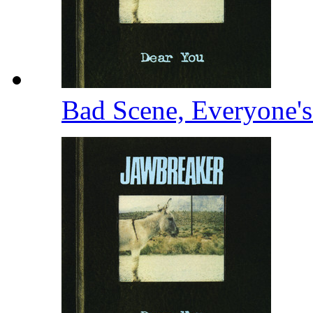
Bad Scene, Everyone's