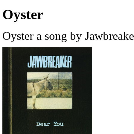
Oyster
Oyster a song by Jawbreake