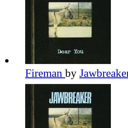
Fireman
by
Jawbreake