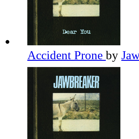
Accident Prone
by
Jaw