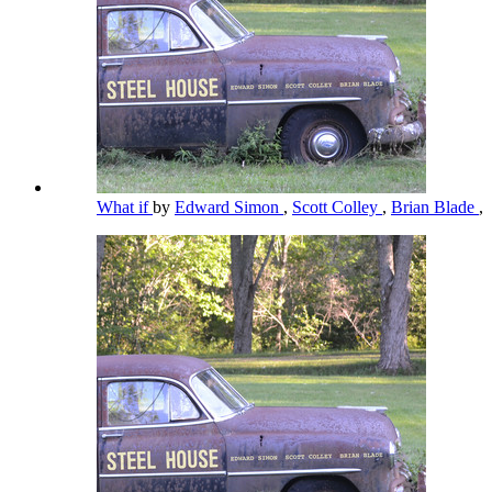
What if
by
Edward Simon
,
Scott Colley
,
Brian Blade
,