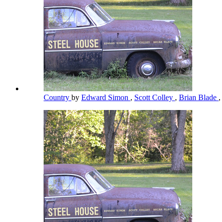
Country
by
Edward Simon
,
Scott Colley
,
Brian Blade
,