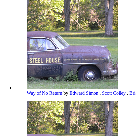
Way of No Return
by
Edward Simon
,
Scott Colley
,
Bri