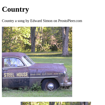
Country
Country a song by Edward Simon on ProstoPleer.com