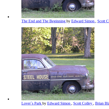
The End and The Beginning
by
Edward Simon
,
Scott C
Lover`s Park
by
Edward Simon
,
Scott Colley
,
Brian B