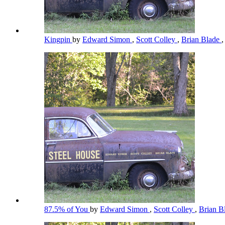
Kingpin
by
Edward Simon
,
Scott Colley
,
Brian Blade
,
87.5% of You
by
Edward Simon
,
Scott Colley
,
Brian B