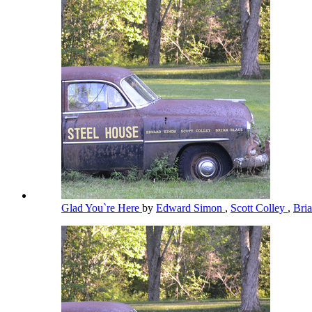
Glad You`re Here
by
Edward Simon
,
Scott Colley
,
Bri