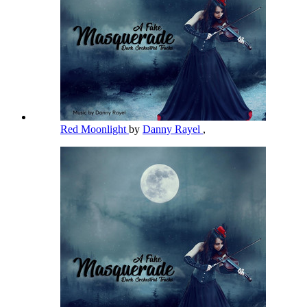
Red Moonlight
by
Danny Rayel
,