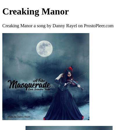
Creaking Manor
Creaking Manor a song by Danny Rayel on ProstoPleer.com