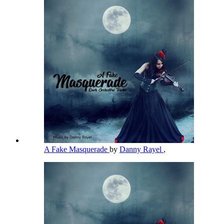
A Fake Masquerade
by
Danny Rayel
,