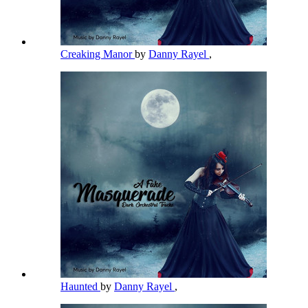
Creaking Manor
by
Danny Rayel
,
Haunted
by
Danny Rayel
,