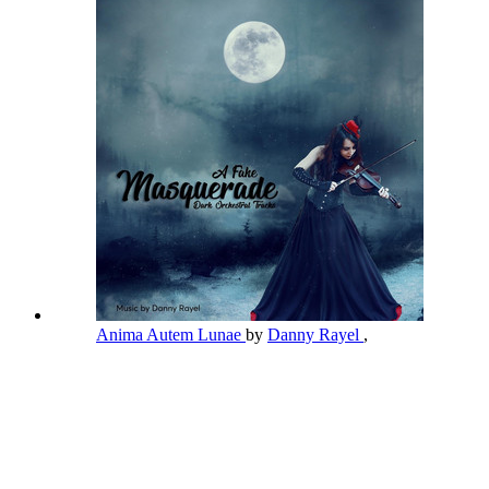
Anima Autem Lunae
by
Danny Rayel
,