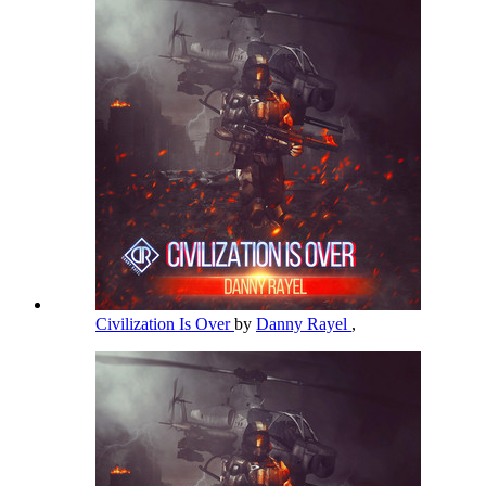
Civilization Is Over
by
Danny Rayel
,