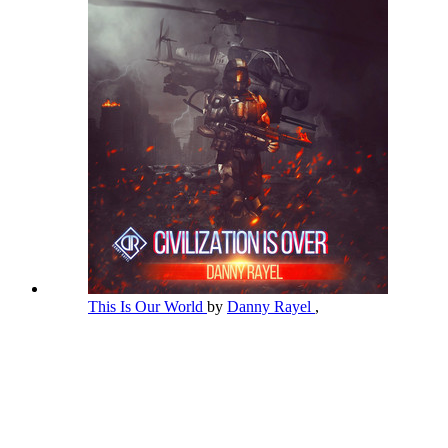
This Is Our World
by
Danny Rayel
,