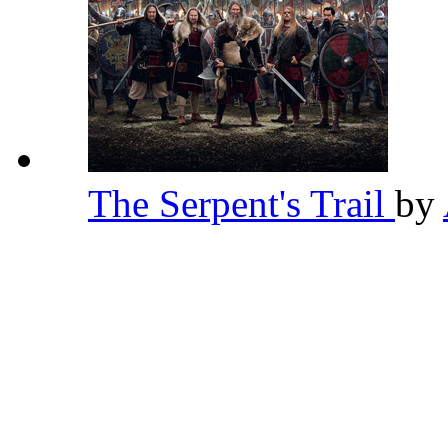
The Serpent's Trail
by