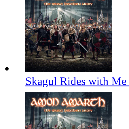
Skagul Rides with M