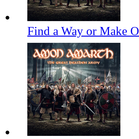
Find a Way or Make 