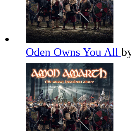
Oden Owns You All
b