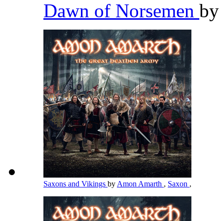
Dawn of Norsemen
b
Saxons and Vikings
by
Amon Amarth
,
Saxon
,