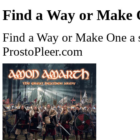
Find a Way or Make
Find a Way or Make One a
ProstoPleer.com