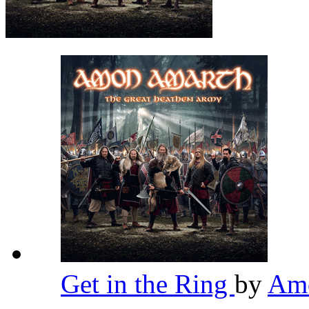
Get in the Ring
by
Am