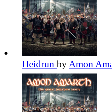
Heidrun
by
Amon Ama