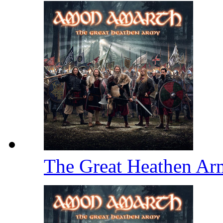
The Great Heathen A