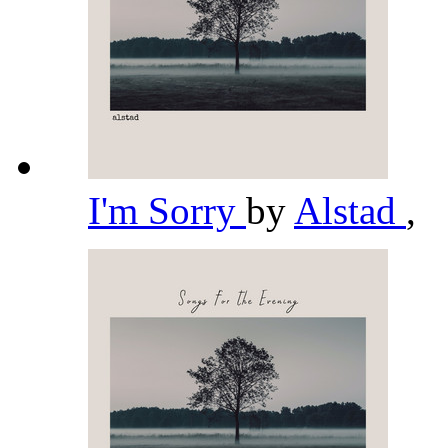
I'm Sorry
by
Alstad
,