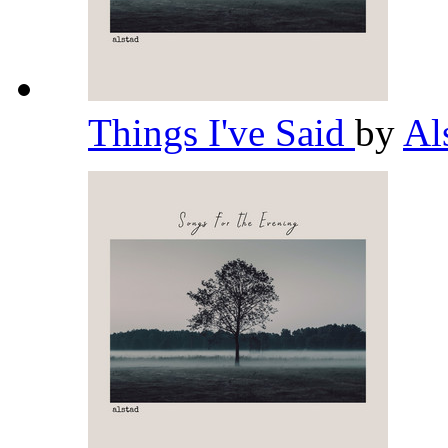
Things I've Said
by
Al