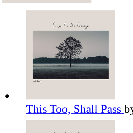
This Too, Shall Pass
b