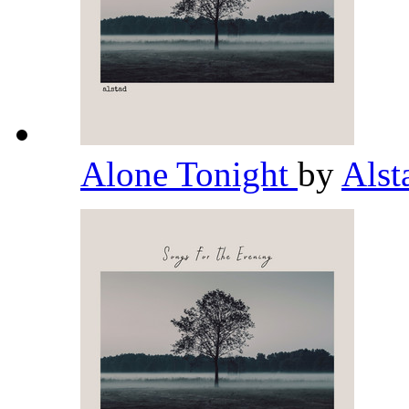
Alone Tonight
by
Als