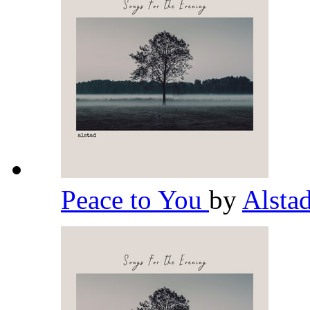
Peace to You
by
Alsta