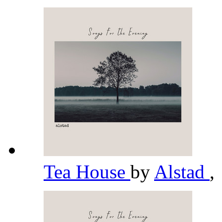
Tea House
by
Alstad
,