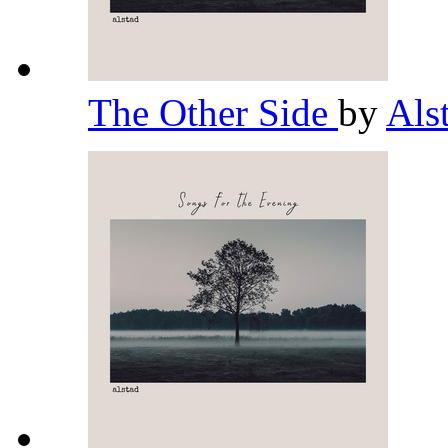
The Other Side
by
Als