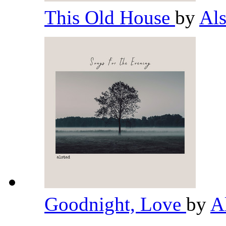
This Old House
by
Al
Goodnight, Love
by
A