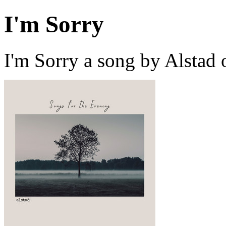
I'm Sorry
I'm Sorry a song by Alstad