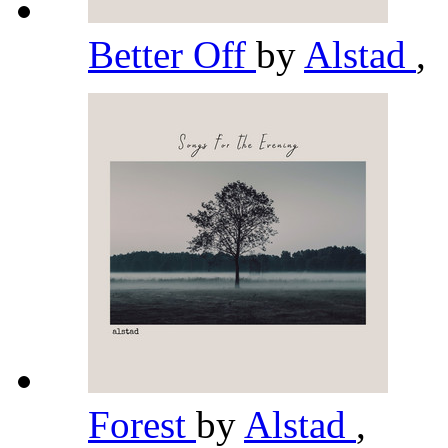
Better Off
by
Alstad
,
Forest
by
Alstad
,