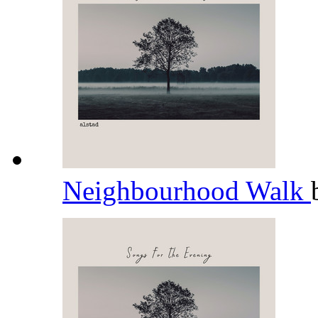
Neighbourhood Walk