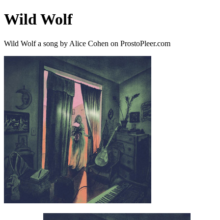
Wild Wolf
Wild Wolf a song by Alice Cohen on ProstoPleer.com