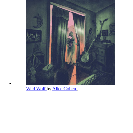
Wild Wolf
by
Alice Cohen
,