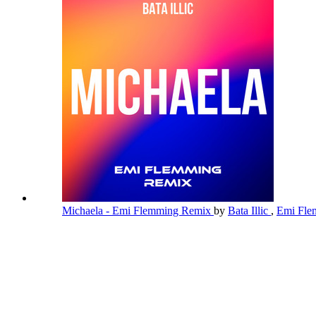
Michaela - Emi Flemming Remix
by
Bata Illic
,
Emi Fl