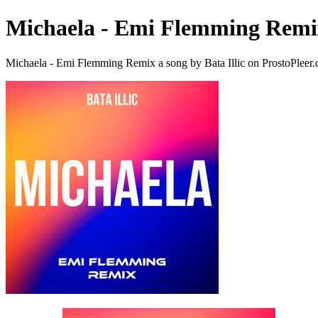
Michaela - Emi Flemming Remi
Michaela - Emi Flemming Remix a song by Bata Illic on ProstoPleer