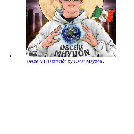
Desde Mi Habitación
by
Oscar Maydon
,