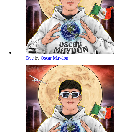
Bye
by
Oscar Maydon
,