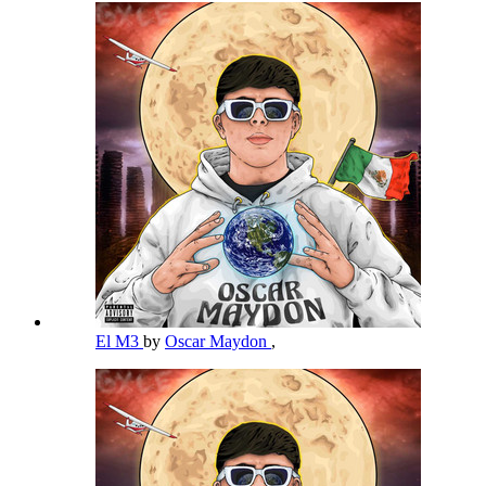
El M3
by
Oscar Maydon
,