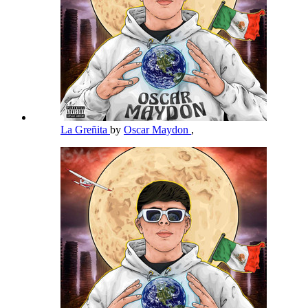
La Greñita
by
Oscar Maydon
,