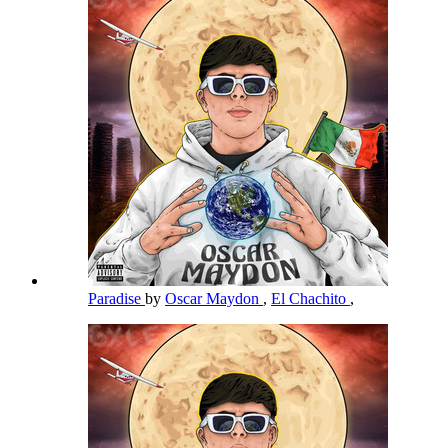
Paradise
by
Oscar Maydon
,
El Chachito
,