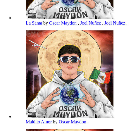
La Santa
by
Oscar Maydon
,
Joel Nuñez
,
Joel Nuñez
,
Maldito Amor
by
Oscar Maydon
,