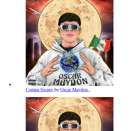
Compa Swagy
by
Oscar Maydon
,