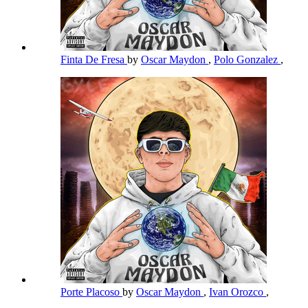
Finta De Fresa
by
Oscar Maydon
,
Polo Gonzalez
,
Porte Placoso
by
Oscar Maydon
,
Ivan Orozco
,