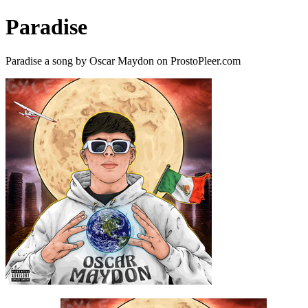
Paradise
Paradise a song by Oscar Maydon on ProstoPleer.com