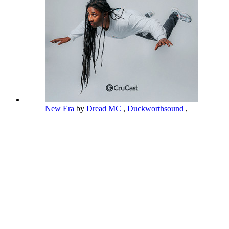
New Era
by
Dread MC
,
Duckworthsound
,