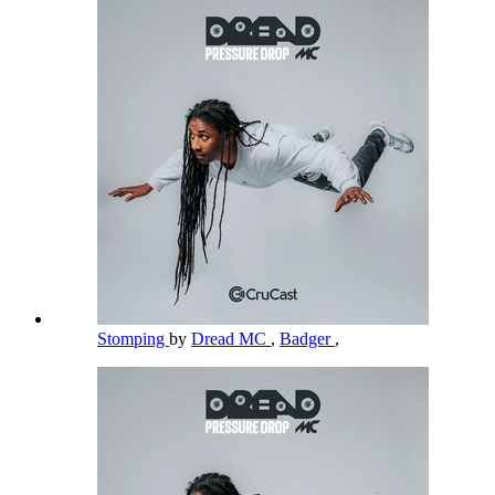
Stomping
by
Dread MC
,
Badger
,