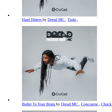
Hard Hitters
by
Dread MC
,
Tsuki
,
Bullet To Your Brain
by
Dread MC
,
Concourse
,
Chuck