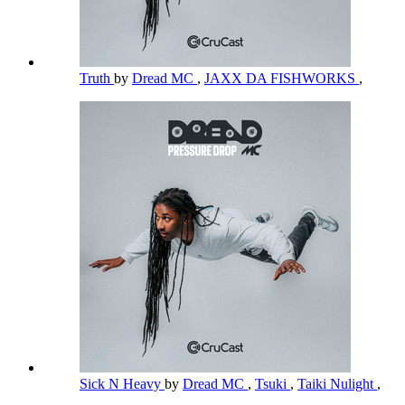
Truth
by
Dread MC
,
JAXX DA FISHWORKS
,
Sick N Heavy
by
Dread MC
,
Tsuki
,
Taiki Nulight
,