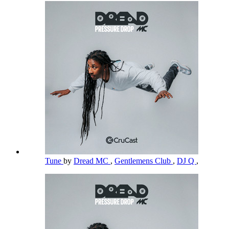
Tune
by
Dread MC
,
Gentlemens Club
,
DJ Q
,