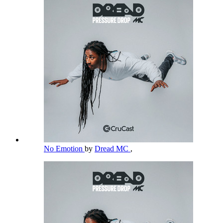
No Emotion
by
Dread MC
,