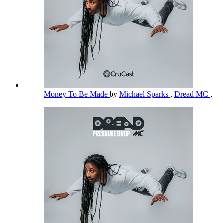
Money To Be Made
by
Michael Sparks
,
Dread MC
,