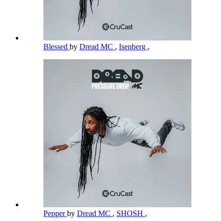
Blessed
by
Dread MC
,
Isenberg
,
Pepper
by
Dread MC
,
SHOSH
,