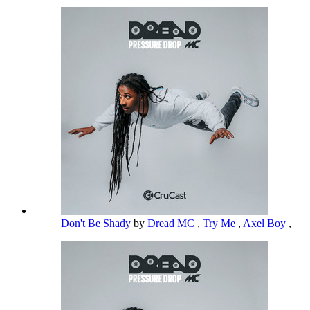
Don't Be Shady
by
Dread MC
,
Try Me
,
Axel Boy
,