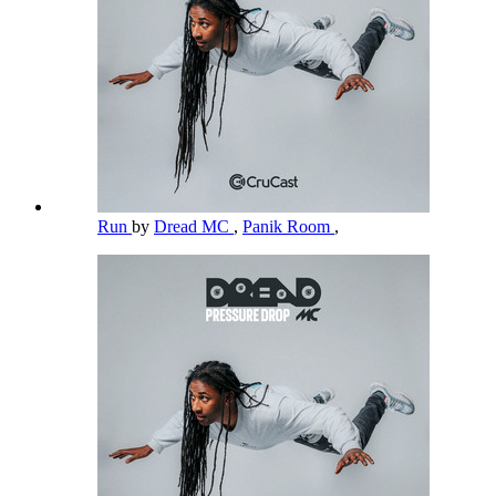
Run
by
Dread MC
,
Panik Room
,