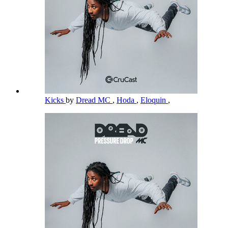
Kicks
by
Dread MC
,
Hoda
,
Eloquin
,