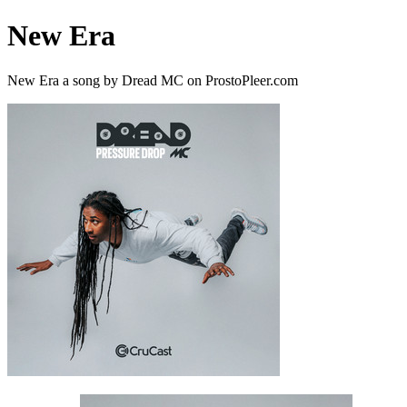
New Era
New Era a song by Dread MC on ProstoPleer.com