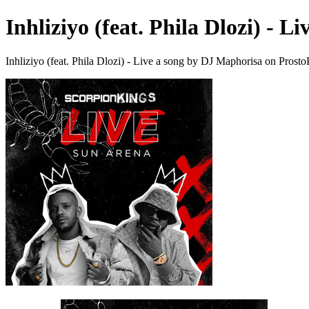
Inhliziyo (feat. Phila Dlozi) - Li
Inhliziyo (feat. Phila Dlozi) - Live a song by DJ Maphorisa on Prost