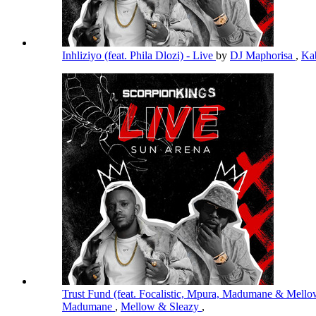
Inhliziyo (feat. Phila Dlozi) - Live
by
DJ Maphorisa
,
Ka
Trust Fund (feat. Focalistic, Mpura, Madumane & Mello
Madumane
,
Mellow & Sleazy
,