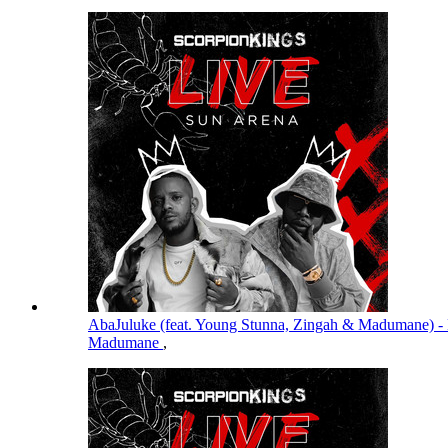
AbaJuluke (feat. Young Stunna, Zingah & Madumane) -
Madumane
,