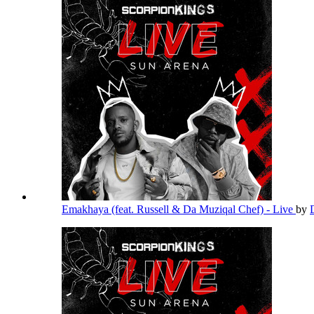
Emakhaya (feat. Russell & Da Muziqal Chef) - Live
by