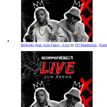
Beliveki (feat. Ami Faku) - Live
by
DJ Maphorisa
,
Kabz