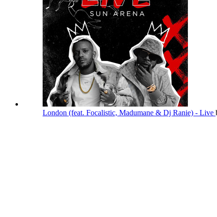
London (feat. Focalistic, Madumane & Dj Ranie) - Live