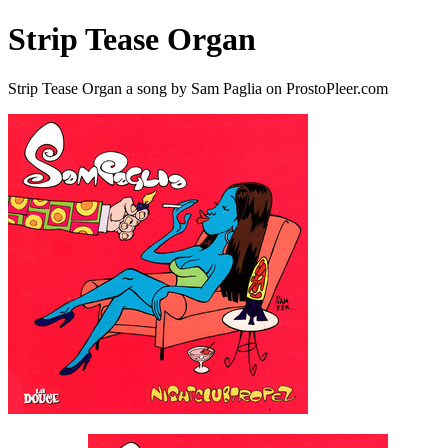
Strip Tease Organ
Strip Tease Organ a song by Sam Paglia on ProstoPleer.com