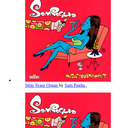
Strip Tease Organ
by
Sam Paglia
,