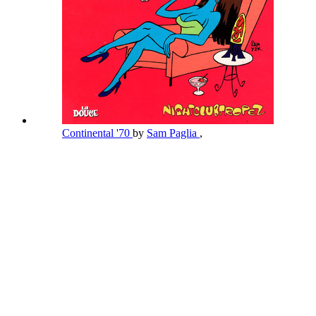
Continental '70
by
Sam Paglia
,