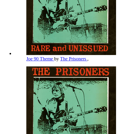
Joe 90 Theme
by
The Prisoners
,