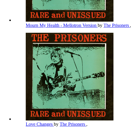
Mourn My Health - Mellotron Version
by
The Prisoners
Love Changes
by
The Prisoners
,