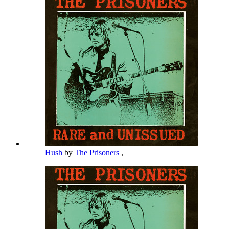
Hush
by
The Prisoners
,