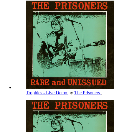
Trophies - Live Demo
by
The Prisoners
,