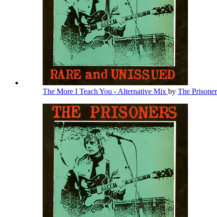
The More I Teach You - Alternative Mix
by
The Prisone