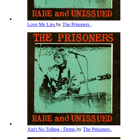
Love Me Lies
by
The Prisoners
,
Ain't No Telling - Demo
by
The Prisoners
,