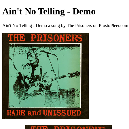
Ain't No Telling - Demo
Ain't No Telling - Demo a song by The Prisoners on ProstoPleer.com