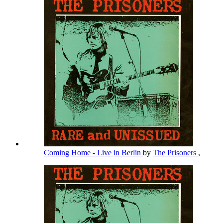
Coming Home - Live in Berlin
by
The Prisoners
,