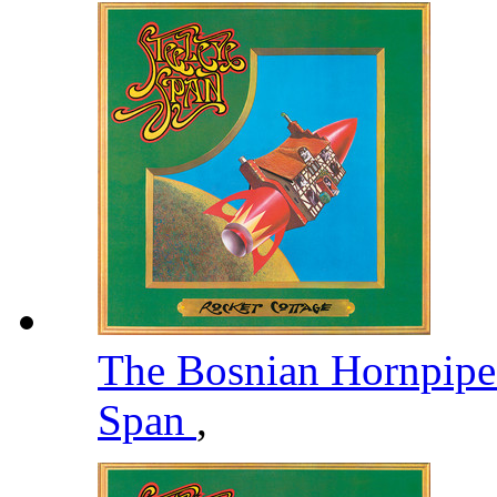
The Bosnian Hornpipe
Span
,