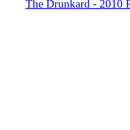
The Drunkard - 2010 