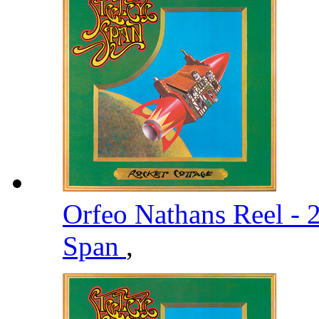
Orfeo Nathans Reel -
Span
,