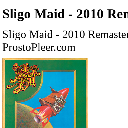
Sligo Maid - 2010 Re
Sligo Maid - 2010 Remaster
ProstoPleer.com