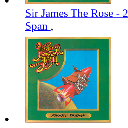
Sir James The Rose -
Span
,