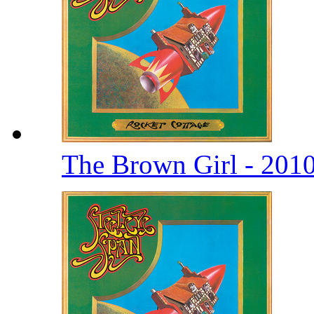
The Brown Girl - 201