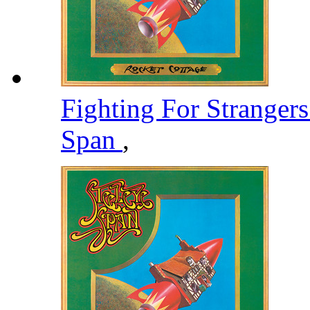
Fighting For Stranger
Span
,