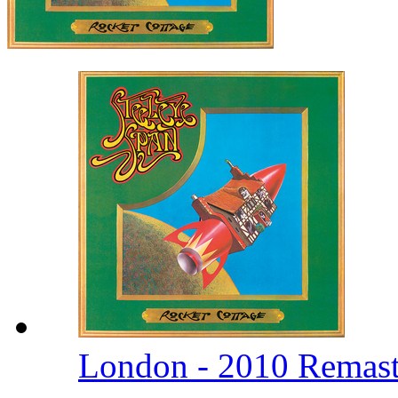
London - 2010 Remas