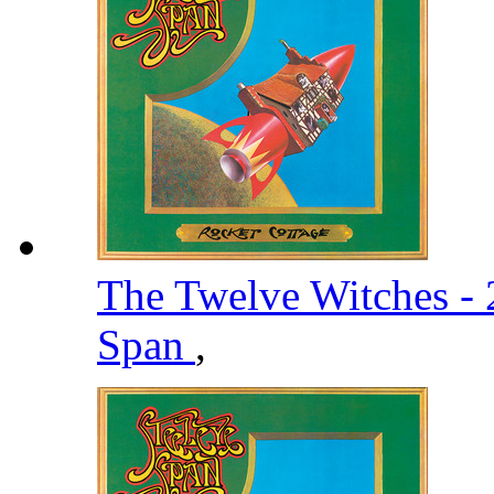
The Twelve Witches -
Span
,