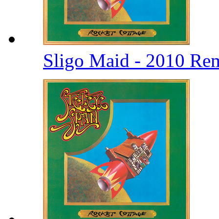
Sligo Maid - 2010 Re