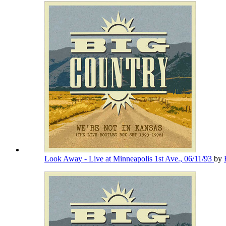
Look Away - Live at Minneapolis 1st Ave., 06/11/93
by