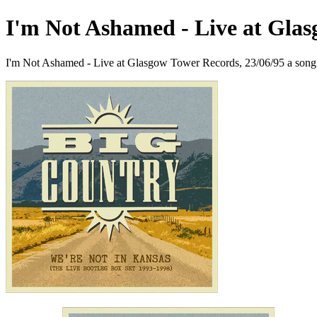
I'm Not Ashamed - Live at Glas
I'm Not Ashamed - Live at Glasgow Tower Records, 23/06/95 a song