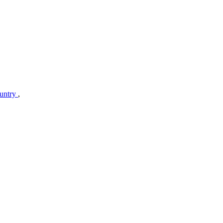
untry
,