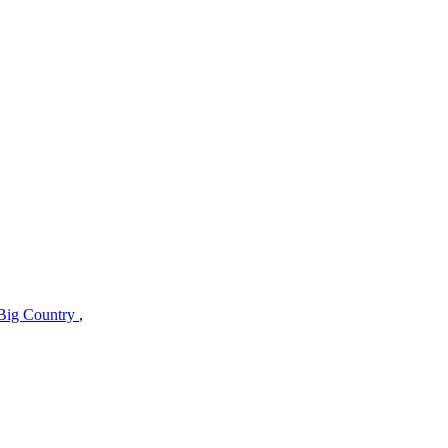
Big Country
,