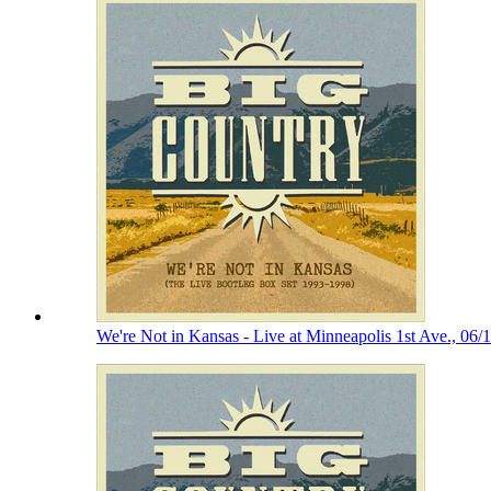
We're Not in Kansas - Live at Minneapolis 1st Ave., 06/