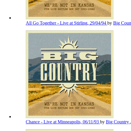
All Go Together - Live at Stirling, 29/04/94
by
Big Coun
Chance - Live at Minneapolis, 06/11/93
by
Big Country