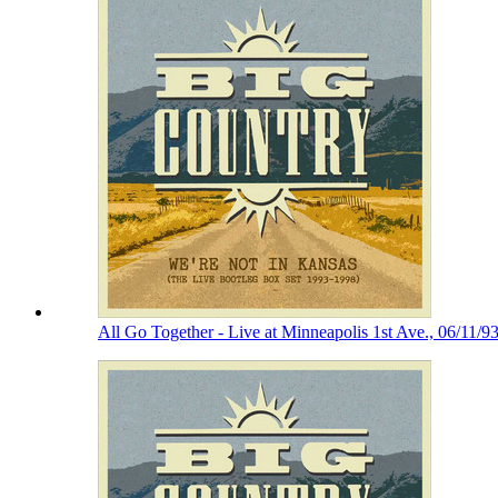
All Go Together - Live at Minneapolis 1st Ave., 06/11/9