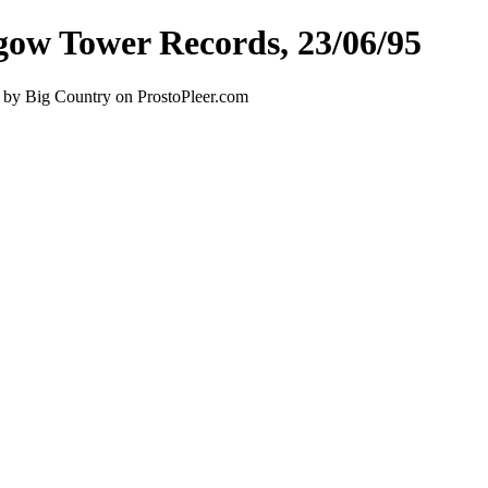
gow Tower Records, 23/06/95
 by Big Country on ProstoPleer.com