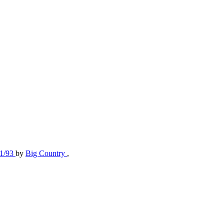
11/93
by
Big Country
,