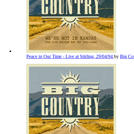
Peace in Our Time - Live at Stirling, 29/04/94
by
Big Co