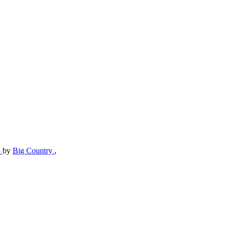
3
by
Big Country
,