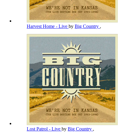
Harvest Home - Live
by
Big Country
,
Lost Patrol - Live
by
Big Country
,