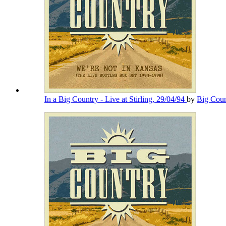
In a Big Country - Live at Stirling, 29/04/94
by
Big Cou