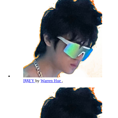
I$$EY
by
Warren Hue
,