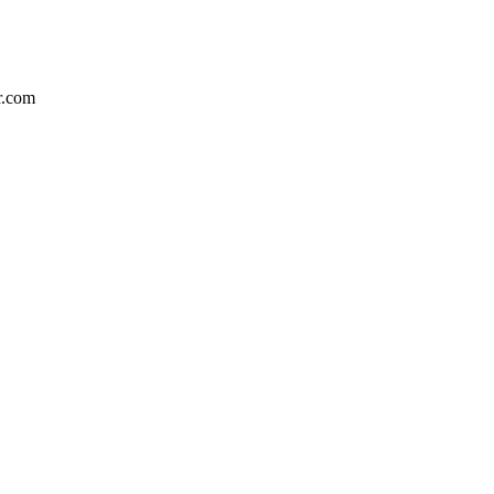
r.com