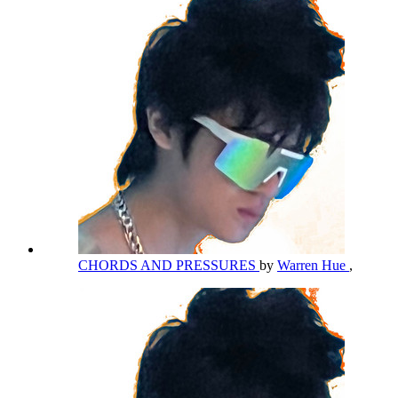
CHORDS AND PRESSURES
by
Warren Hue
,