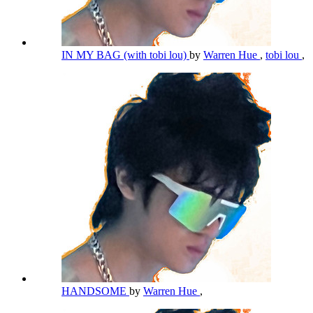
IN MY BAG (with tobi lou)
by
Warren Hue
,
tobi lou
,
HANDSOME
by
Warren Hue
,