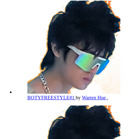
BOTYFREESTYLE#1
by
Warren Hue
,