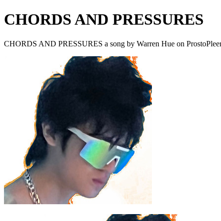
CHORDS AND PRESSURES
CHORDS AND PRESSURES a song by Warren Hue on ProstoPlee