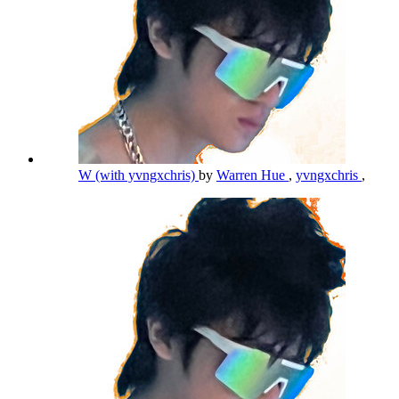
W (with yvngxchris)
by
Warren Hue
,
yvngxchris
,