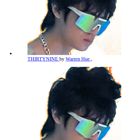
THIRTYNINE
by
Warren Hue
,