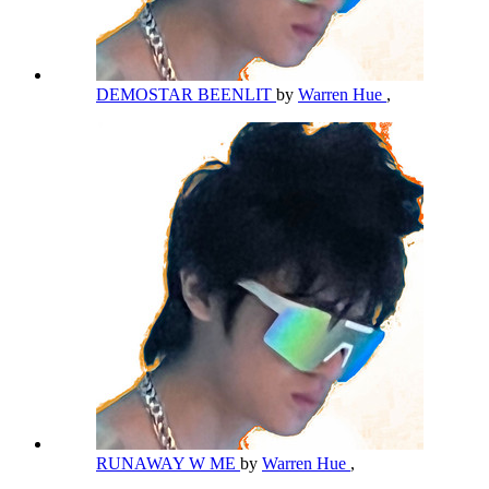
DEMOSTAR BEENLIT
by
Warren Hue
,
RUNAWAY W ME
by
Warren Hue
,