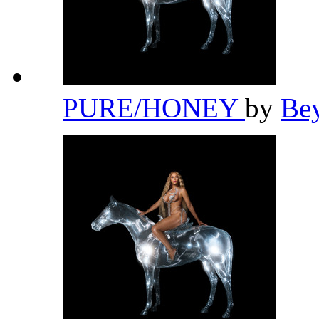
PURE/HONEY
by
Be