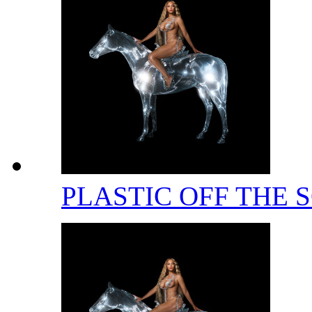
PLASTIC OFF THE 