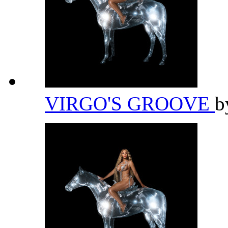
VIRGO'S GROOVE
b