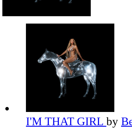
I'M THAT GIRL
by
B