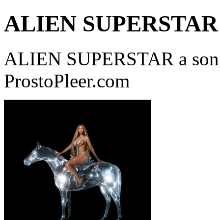
ALIEN SUPERSTAR
ALIEN SUPERSTAR a song
ProstoPleer.com