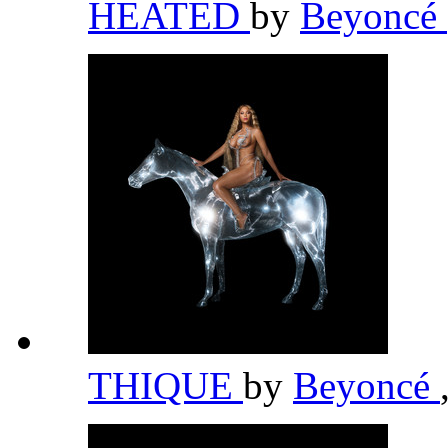
HEATED
by
Beyoncé
THIQUE
by
Beyoncé