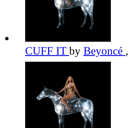
CUFF IT
by
Beyoncé