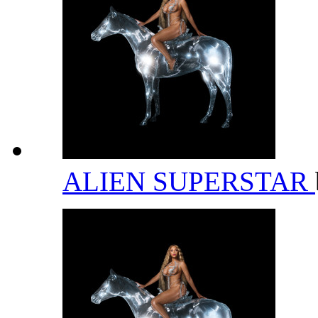
ALIEN SUPERSTAR