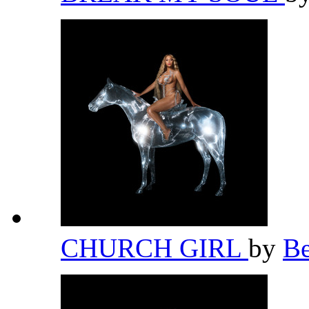
CHURCH GIRL
by
B