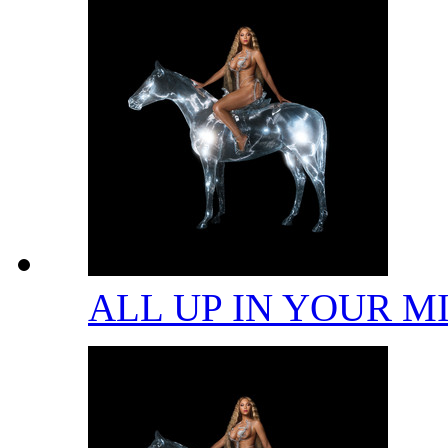
ALL UP IN YOUR 