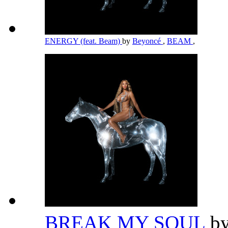
ENERGY (feat. Beam)
by
Beyoncé
,
BEAM
,
BREAK MY SOUL
b