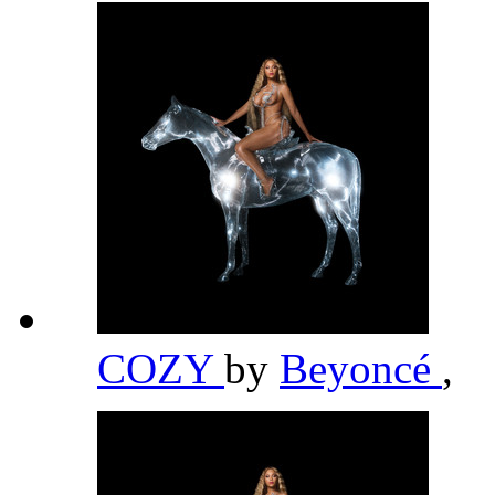
COZY
by
Beyoncé
,