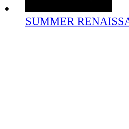
SUMMER RENAISS