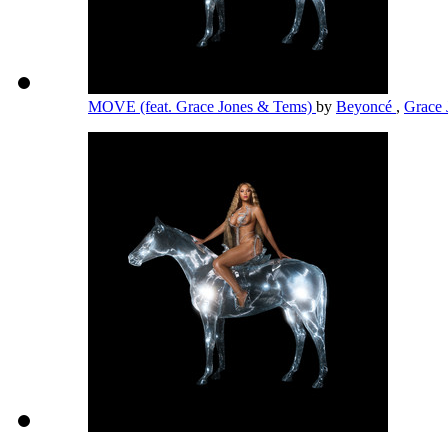
MOVE (feat. Grace Jones & Tems)
by
Beyoncé
,
Grace