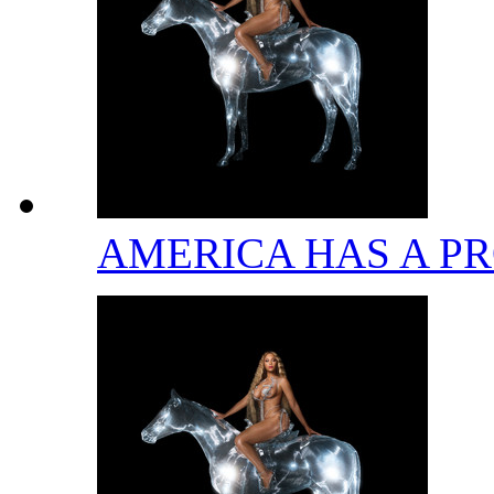
AMERICA HAS A 