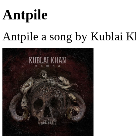
Antpile
Antpile a song by Kublai 