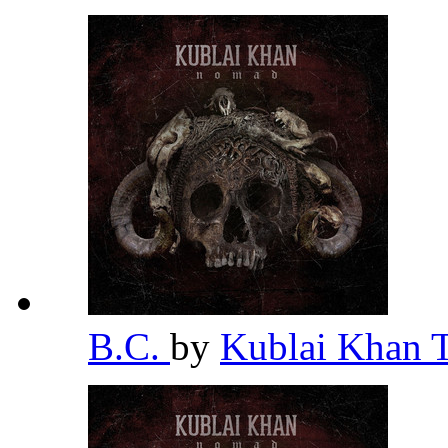
B.C.
by
Kublai Khan