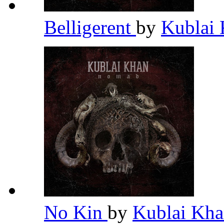
Belligerent
by
Kublai
No Kin
by
Kublai Kh