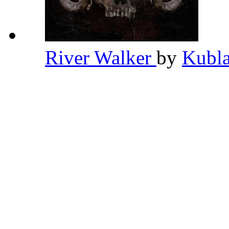
River Walker
by
Kubl