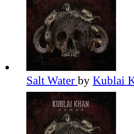
Salt Water
by
Kublai 