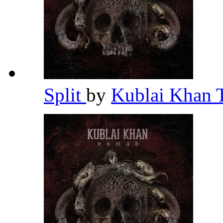
Split
by
Kublai Khan