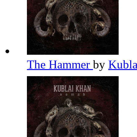
The Hammer
by
Kubl