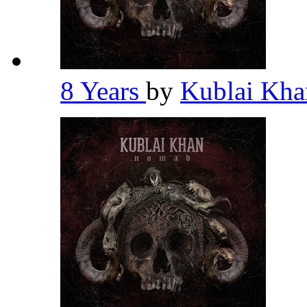
8 Years
by
Kublai Kh