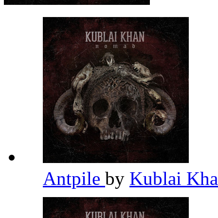
Antpile
by
Kublai Kh