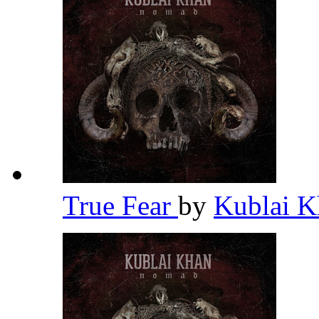
True Fear
by
Kublai 