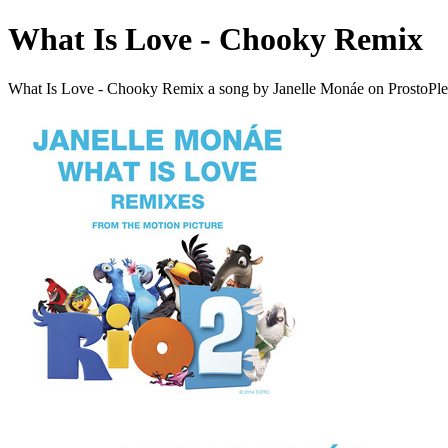
What Is Love - Chooky Remix
What Is Love - Chooky Remix a song by Janelle Monáe on ProstoPl