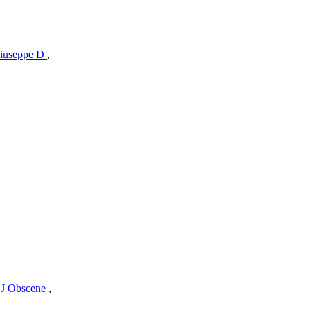
iuseppe D
,
J Obscene
,