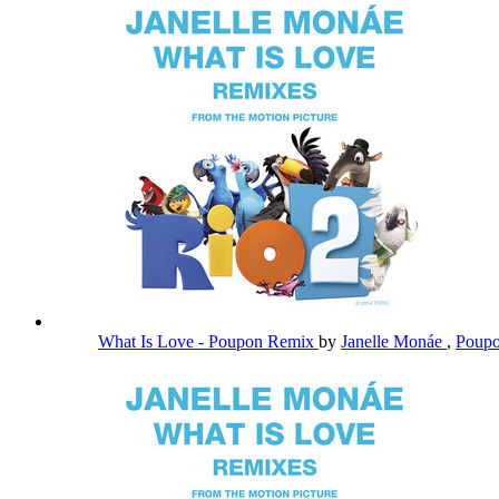
What Is Love - Poupon Remix
by
Janelle Monáe
,
Poup