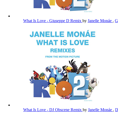
What Is Love - Giuseppe D Remix
by
Janelle Monáe
,
G
What Is Love - DJ Obscene Remix
by
Janelle Monáe
,
D