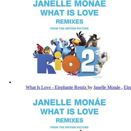
What Is Love - Elephante Remix
by
Janelle Monáe
,
Ele