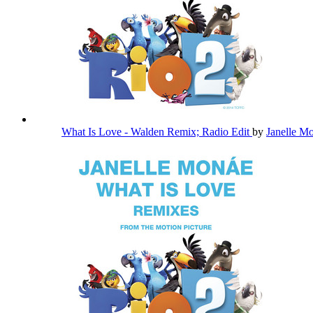
What Is Love - Walden Remix; Radio Edit
by
Janelle M