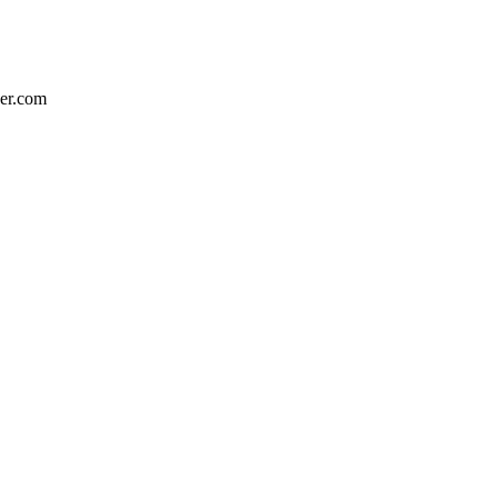
eer.com