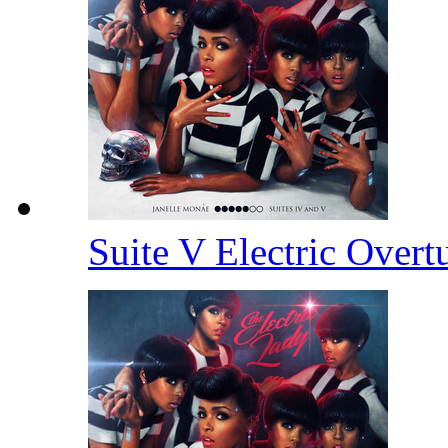
Suite V Electric Overt