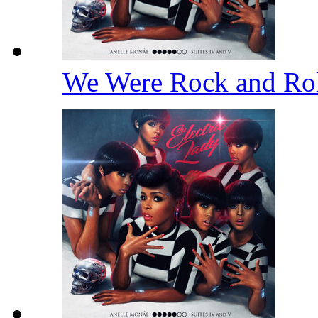
We Were Rock and Ro