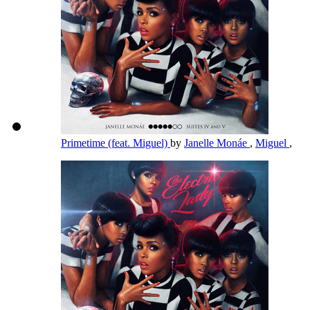
Primetime (feat. Miguel)
by
Janelle Monáe
,
Miguel
,