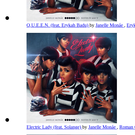
Q.U.E.E.N. (feat. Erykah Badu)
by
Janelle Monáe
,
Ery
Electric Lady (feat. Solange)
by
Janelle Monáe
,
Roman 