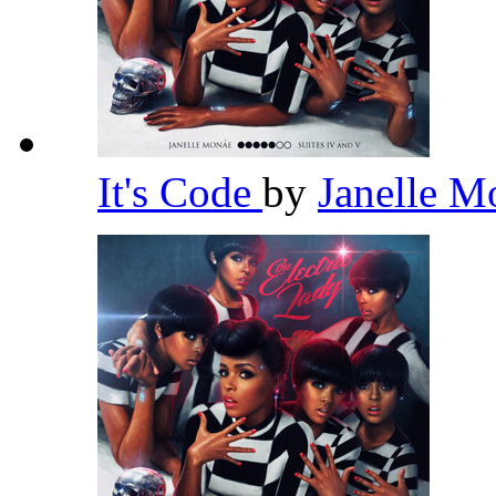
It's Code
by
Janelle 