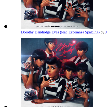
Dorothy Dandridge Eyes (feat. Esperanza Spalding)
by