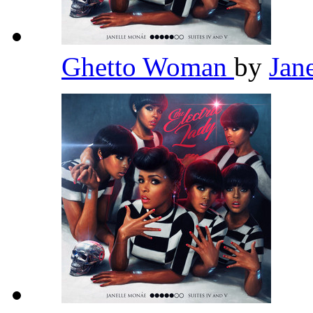
Ghetto Woman
by
Jan