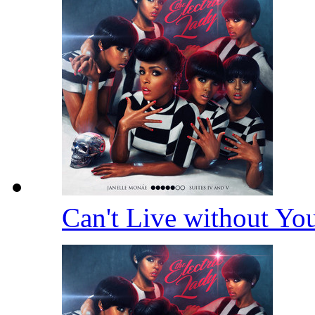
Can't Live without Y