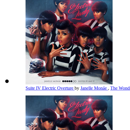
Suite IV Electric Overture
by
Janelle Monáe
,
The Wonda