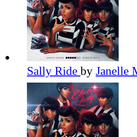
Sally Ride
by
Janelle