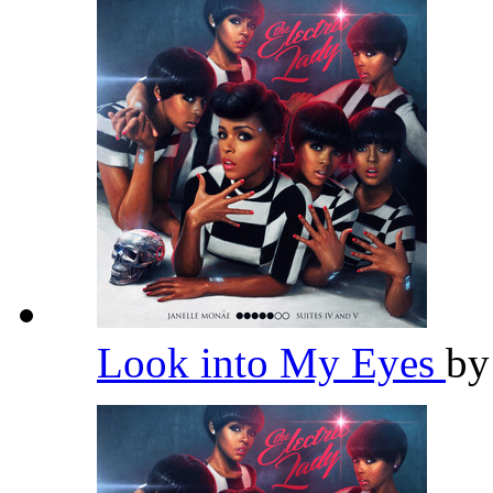
Look into My Eyes
b