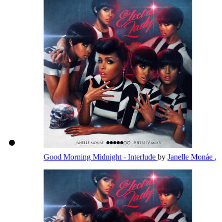
Good Morning Midnight - Interlude
by
Janelle Monáe
,