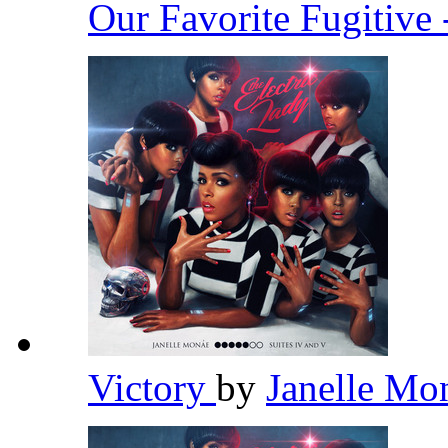
Our Favorite Fugitive 
Victory
by
Janelle M