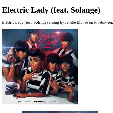
Electric Lady (feat. Solange)
Electric Lady (feat. Solange) a song by Janelle Monáe on ProstoPlee