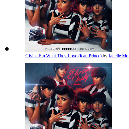
Givin' 'Em What They Love (feat. Prince)
by
Janelle M