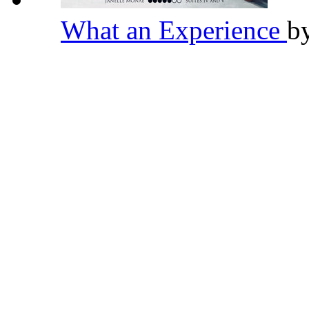
What an Experience
b