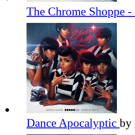
The Chrome Shoppe - 
Dance Apocalyptic
by