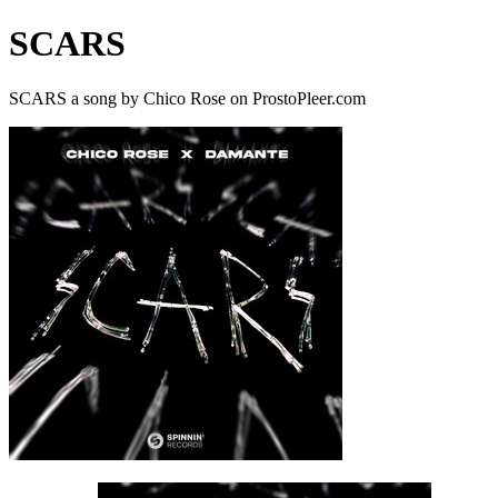
SCARS
SCARS a song by Chico Rose on ProstoPleer.com