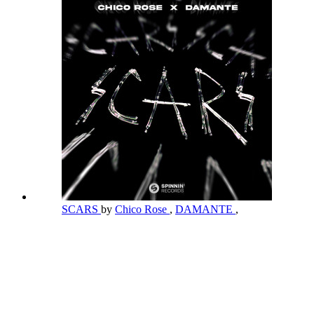
SCARS
by
Chico Rose
,
DAMANTE
,